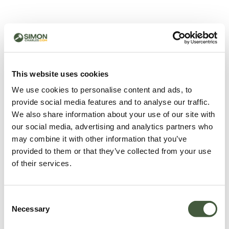
500 - Something went
wrong
You can try refreshing the page or return to the home
This website uses cookies
page.
We use cookies to personalise content and ads, to
Refresh
provide social media features and to analyse our traffic.
Go back to home
We also share information about your use of our site with
our social media, advertising and analytics partners who
may combine it with other information that you’ve
provided to them or that they’ve collected from your use
of their services.
Consent
Necessary
Selection