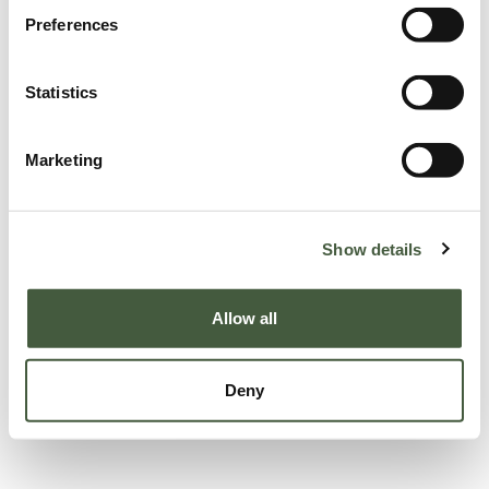
Preferences
Statistics
Marketing
Show details
Allow all
Deny