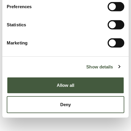
Preferences
Statistics
Marketing
Show details
Allow all
Deny