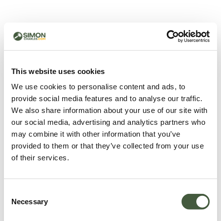
500 - Something went
wrong
You can try refreshing the page or return to the home
This website uses cookies
page.
We use cookies to personalise content and ads, to
Refresh
provide social media features and to analyse our traffic.
Go back to home
We also share information about your use of our site with
our social media, advertising and analytics partners who
may combine it with other information that you’ve
provided to them or that they’ve collected from your use
of their services.
Consent
Necessary
Selection