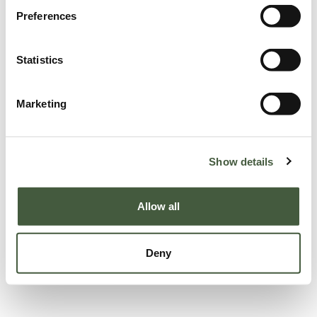
Preferences
Statistics
Marketing
Show details
Allow all
Deny