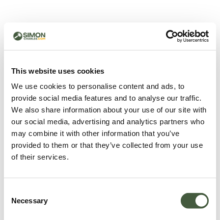
500 - Something went
wrong
You can try refreshing the page or return to the home
This website uses cookies
page.
We use cookies to personalise content and ads, to
Refresh
provide social media features and to analyse our traffic.
Go back to home
We also share information about your use of our site with
our social media, advertising and analytics partners who
may combine it with other information that you’ve
provided to them or that they’ve collected from your use
of their services.
Consent
Necessary
Selection