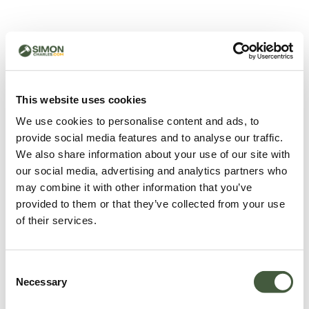
500 - Something went
wrong
You can try refreshing the page or return to the home
This website uses cookies
page.
We use cookies to personalise content and ads, to
Refresh
provide social media features and to analyse our traffic.
Go back to home
We also share information about your use of our site with
our social media, advertising and analytics partners who
may combine it with other information that you’ve
provided to them or that they’ve collected from your use
of their services.
Consent
Necessary
Selection