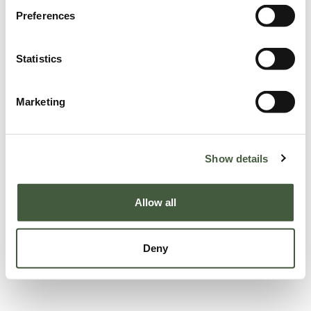
Preferences
Statistics
Marketing
Show details
Allow all
Deny