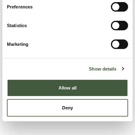
Preferences
Statistics
Marketing
Show details
Allow all
Deny