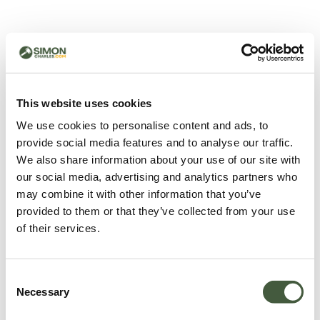
500 - Something went
wrong
You can try refreshing the page or return to the home
This website uses cookies
page.
We use cookies to personalise content and ads, to
Refresh
provide social media features and to analyse our traffic.
Go back to home
We also share information about your use of our site with
our social media, advertising and analytics partners who
may combine it with other information that you’ve
provided to them or that they’ve collected from your use
of their services.
Consent
Necessary
Selection