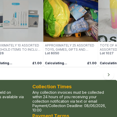
XIMATELY 10 ASSORTED
APPROXIMATELY 25 ASSORTED
TOTE OF A
HOLD ITEMS TO INCLUDE
TOYS, GAMES, GIFTS AND
ASSORTED
26
Lot
6050
Lot
1027
N, SHIMANO, REALIKE, ETC
NOVELTIES TO INCLUDE GELLI
PRODUCTS
BAFF, FLYING SPINNER,
GILLETTE, 
SUPERIOR WATER GUN, ETC -
ETC
ating...
£1.00
Calculating...
£1.00
Calculatin
COLLECTION ONLY
Collection Times
held on
Any collection invoices must be collected
 available via
within 24 hours of you receiving your
collection notification via text or email
Payment/Collection Deadline:
08/06/2026,
10:00
Payment Terms