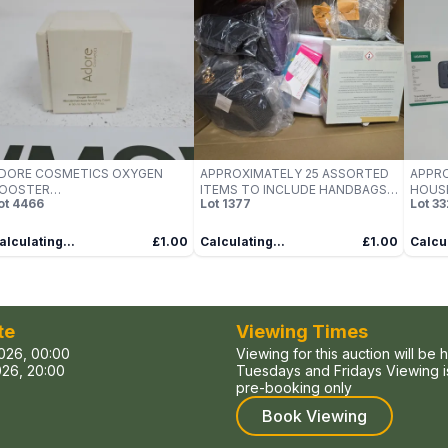
DORE COSMETICS OXYGEN
APPROXIMATELY 25 ASSORTED
APPRO
OOSTER
ITEMS TO INCLUDE HANDBAGS,
HOUSE
ot
4466
Lot
1377
Lot
33
ICRODERMABRASION
SCENTED CANDLES, MATTRESS
UGREE
OURISHING CREAM, 50ML,
PAD, ETC - COLLECTION ONLY
OXED
alculating...
£1.00
Calculating...
£1.00
Calcul
te
Viewing Times
026, 00:00
Viewing for this auction will be 
26, 20:00
Tuesdays and Fridays Viewing is
pre-booking only
Book Viewing