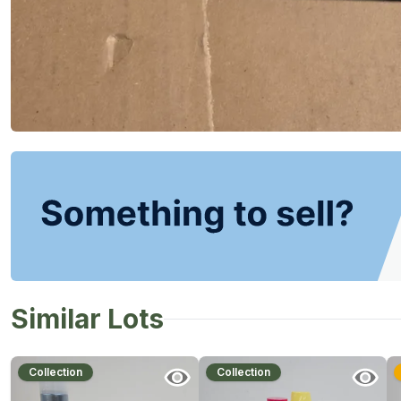
Similar Lots
Collection
Collection