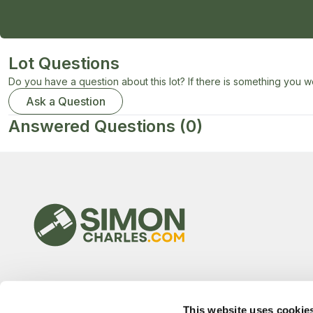
Lot Questions
Do you have a question about this lot? If there is something you wo
Ask a Question
Answered Questions
(0)
This website uses cookie