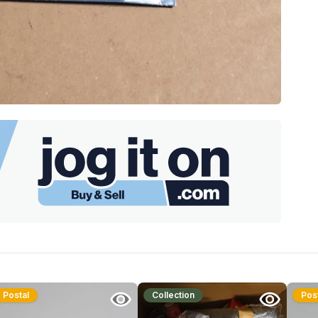
Postal
Collection
Pos