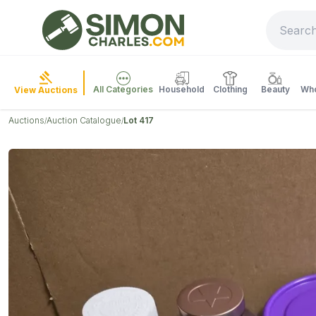
All Categories
Household
Clothing
Beauty
Who
View Auctions
Auctions
Auction Catalogue
Lot 417
/
/