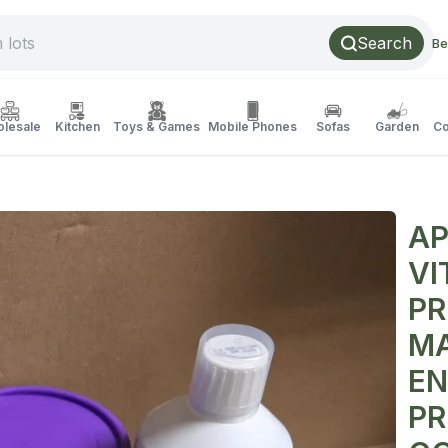
Search
Be
lesale
Kitchen
Toys & Games
Mobile Phones
Sofas
Garden
Co
AP
VI
PR
MA
EN
PR