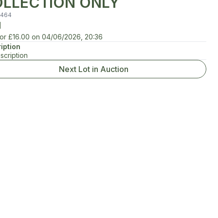
LLECTION ONLY
464
d
for
£16.00
on
04/06/2026, 20:36
iption
scription
Next Lot in Auction