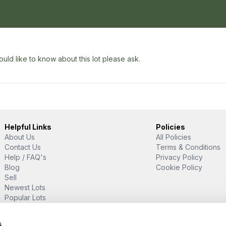
uld like to know about this lot please ask.
Helpful Links
Policies
About Us
All Policies
Contact Us
Terms & Conditions
Help / FAQ's
Privacy Policy
Blog
Cookie Policy
Sell
Newest Lots
Popular Lots
Proud Supporter Of
s