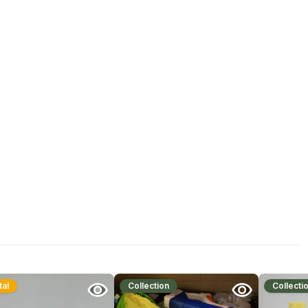
tal
Collection
Collecti