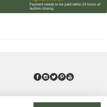
Payment needs to be paid within 24 hours of
auction closing