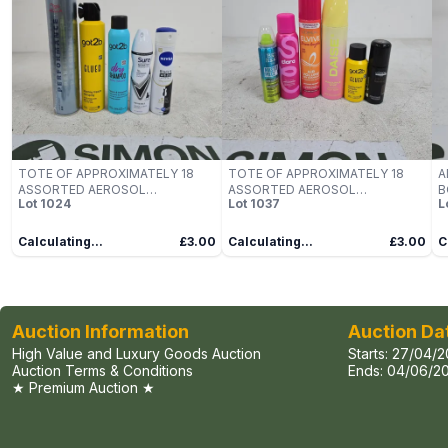
TOTE OF APPROXIMATELY 18
TOTE OF APPROXIMATELY 18
A
ASSORTED AEROSOL
ASSORTED AEROSOL
B
Lot
1024
Lot
1037
L
PRODUCTS TO INCLUDE NIVEA,
PRODUCTS TO INCLUDE DAISE,
M
SURE, GOT2B, WELLA
GOT2B, LOREAL, CLARA, BED
N
PROFESSIONALS ETC
HEAD ETC
B
Calculating...
£3.00
Calculating...
£3.00
C
Auction Information
Auction Da
High Value and Luxury Goods Auction
Starts:
27/04/2
Auction Terms & Conditions
Ends:
04/06/20
★ Premium Auction ★