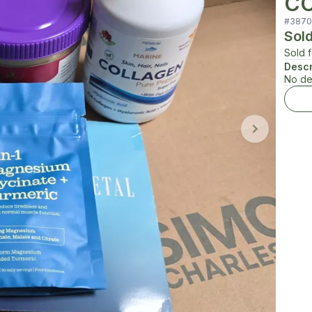
CO
#
3870
Sol
Sold 
Descr
No de