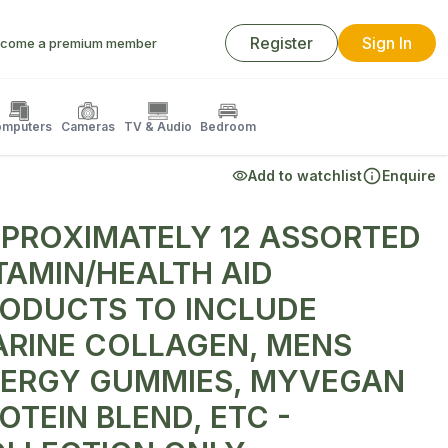
Register
Sign In
come a premium member
mputers
Cameras
TV & Audio
Bedroom
Add to watchlist
Enquire
PROXIMATELY 12 ASSORTED
TAMIN/HEALTH AID
ODUCTS TO INCLUDE
RINE COLLAGEN, MENS
ERGY GUMMIES, MYVEGAN
OTEIN BLEND, ETC -