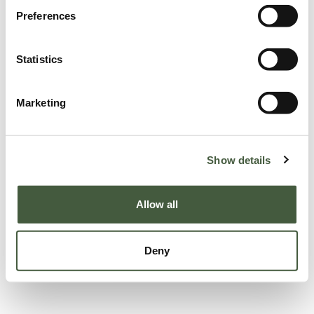
Preferences
Statistics
Marketing
Show details
Allow all
Deny