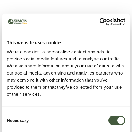
500 - Something went
wrong
You can try refreshing the page or return to the home
This website uses cookies
page.
We use cookies to personalise content and ads, to
Refresh
provide social media features and to analyse our traffic.
Go back to home
We also share information about your use of our site with
our social media, advertising and analytics partners who
may combine it with other information that you’ve
provided to them or that they’ve collected from your use
of their services.
Consent
Necessary
Selection