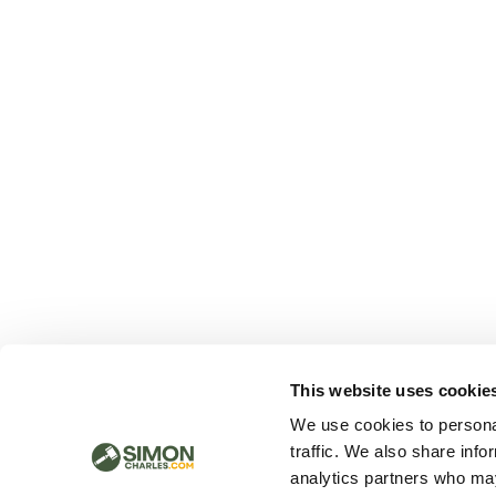
This website uses cookie
We use cookies to personal
traffic. We also share info
analytics partners who may