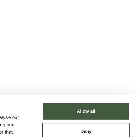
Allow all
alyse our
ing and
Deny
r that