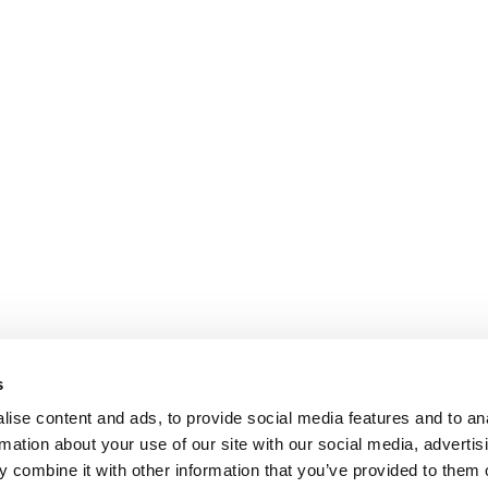
s
ise content and ads, to provide social media features and to an
rmation about your use of our site with our social media, advertis
 combine it with other information that you’ve provided to them o