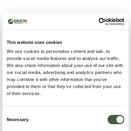
500 - Something went
wrong
You can try refreshing the page or return to the home
This website uses cookies
page.
We use cookies to personalise content and ads, to
Refresh
provide social media features and to analyse our traffic.
Go back to home
We also share information about your use of our site with
our social media, advertising and analytics partners who
may combine it with other information that you’ve
provided to them or that they’ve collected from your use
of their services.
Consent
Necessary
Selection