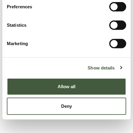
Preferences
Statistics
Marketing
Show details
Allow all
Deny