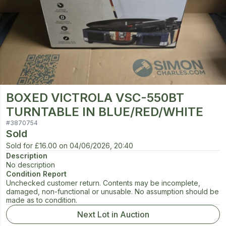
BOXED VICTROLA VSC-550BT
TURNTABLE IN BLUE/RED/WHITE
#
3870754
Sold
Sold for
£16.00
on
04/06/2026, 20:40
Description
No description
Condition Report
Unchecked customer return. Contents may be incomplete,
damaged, non-functional or unusable. No assumption should be
made as to condition.
Next Lot in Auction