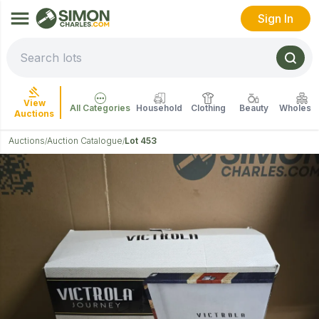
Sign In
View
All Categories
Household
Clothing
Beauty
Wholesal
Auctions
Auctions
Auction Catalogue
Lot 453
/
/