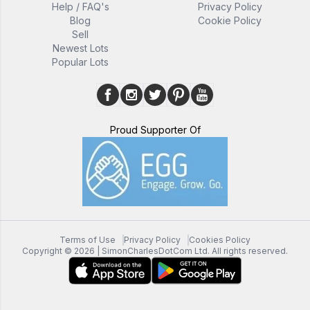
Help / FAQ's
Privacy Policy
Blog
Cookie Policy
Sell
Newest Lots
Popular Lots
Proud Supporter Of
Terms of Use
Privacy Policy
Cookies Policy
Copyright ©
2026
| SimonCharlesDotCom Ltd. All rights reserved.