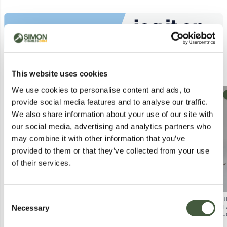
Similar Lots
This website uses cookies
We use cookies to personalise content and ads, to
Collection
Postal
provide social media features and to analyse our traffic.
We also share information about your use of our site with
our social media, advertising and analytics partners who
may combine it with other information that you’ve
provided to them or that they’ve collected from your use
of their services.
Consent
ALPHARETTA RETRO PORTABLE
VICTROLA JOURNEY PORTABLE
R
Necessary
BLUETOOTH TURNTABLE
TURNTABLE – SUITCASE STYLE,
T
Selection
Lot
1061
Lot
5073
L
BOXED
BOXED
(