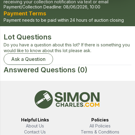
receiving your collection notification via text or email
Payment/Collection Deadline:
08/06/2026, 10:00
Payment Terms
Payment needs to be paid within 24 hours of auction closing
Lot Questions
Do you have a question about this lot? If there is something you
would like to know about this lot please ask.
Ask a Question
Answered Questions
(0)
Helpful Links
Policies
About Us
All Policies
Contact Us
Terms & Conditions