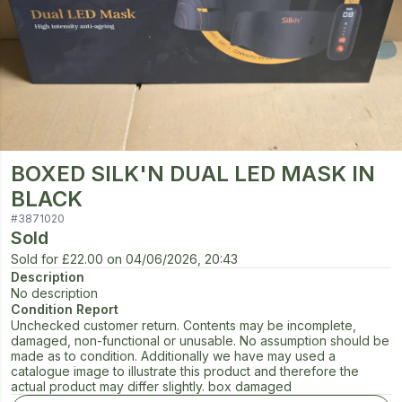
BOXED SILK'N DUAL LED MASK IN
BLACK
#
3871020
Sold
Sold for
£22.00
on
04/06/2026, 20:43
Description
No description
Condition Report
Unchecked customer return. Contents may be incomplete,
damaged, non-functional or unusable. No assumption should be
made as to condition. Additionally we have may used a
catalogue image to illustrate this product and therefore the
actual product may differ slightly. box damaged