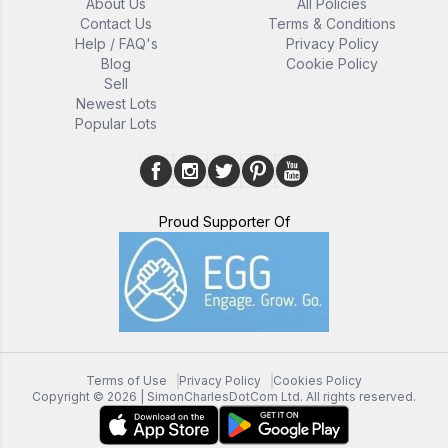
About Us
All Policies
Contact Us
Terms & Conditions
Help / FAQ's
Privacy Policy
Blog
Cookie Policy
Sell
Newest Lots
Popular Lots
Proud Supporter Of
Terms of Use
Privacy Policy
Cookies Policy
Copyright ©
2026
| SimonCharlesDotCom Ltd. All rights reserved.