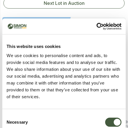
Next Lot in Auction
Similar Lots
This website uses cookies
We use cookies to personalise content and ads, to
provide social media features and to analyse our traffic.
Postal
We also share information about your use of our site with
our social media, advertising and analytics partners who
may combine it with other information that you’ve
provided to them or that they’ve collected from your use
of their services.
Consent
Necessary
BOXED NEO BLACK FREE
AIRPRO 8 INCH RETRO
B
Selection
STANDING TOWER FAN 29 INCH
PEDESTAL BLACK FAN BOXED
F