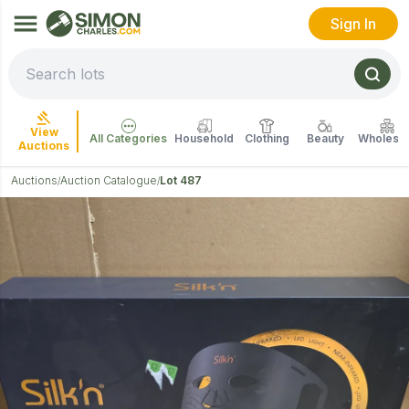
Sign In
View
All Categories
Household
Clothing
Beauty
Wholesal
Auctions
Auctions
Auction Catalogue
Lot 487
/
/