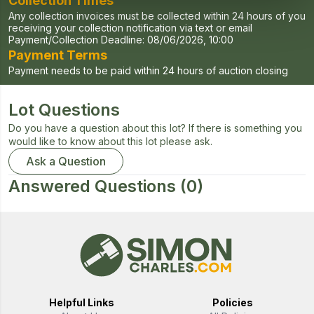
Collection Times
Any collection invoices must be collected within 24 hours of you
receiving your collection notification via text or email
Payment/Collection Deadline:
08/06/2026, 10:00
Payment Terms
Payment needs to be paid within 24 hours of auction closing
Lot Questions
Do you have a question about this lot? If there is something you
would like to know about this lot please ask.
Ask a Question
Answered Questions
(0)
Helpful Links
Policies