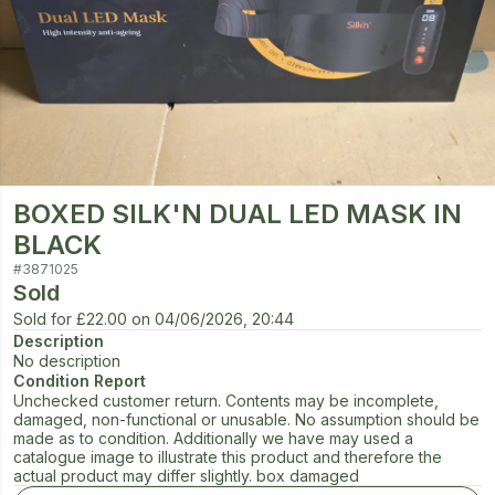
BOXED SILK'N DUAL LED MASK IN
BLACK
#
3871025
Sold
Sold for
£22.00
on
04/06/2026, 20:44
Description
No description
Condition Report
Unchecked customer return. Contents may be incomplete,
damaged, non-functional or unusable. No assumption should be
made as to condition. Additionally we have may used a
catalogue image to illustrate this product and therefore the
actual product may differ slightly. box damaged