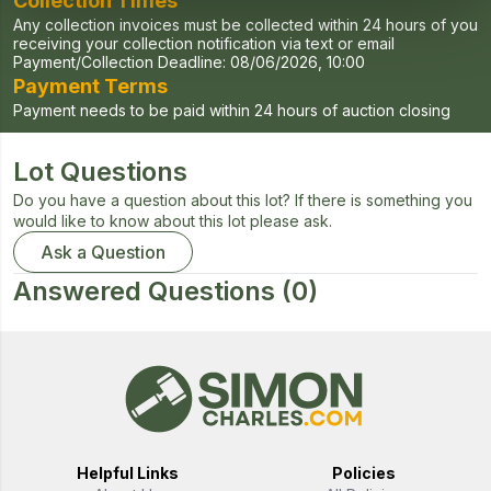
Collection Times
Any collection invoices must be collected within 24 hours of you
receiving your collection notification via text or email
Payment/Collection Deadline:
08/06/2026, 10:00
Payment Terms
Payment needs to be paid within 24 hours of auction closing
Lot Questions
Do you have a question about this lot? If there is something you
would like to know about this lot please ask.
Ask a Question
Answered Questions
(0)
Helpful Links
Policies