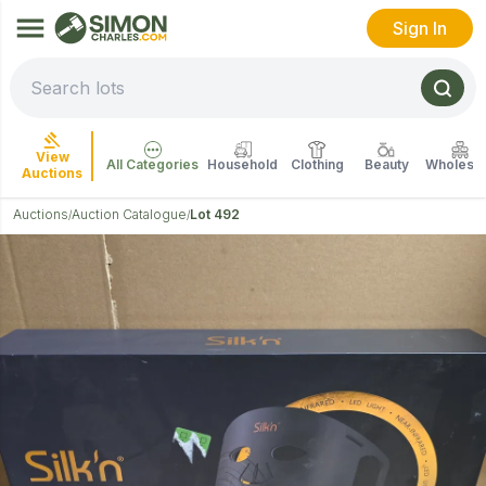
Sign In
View
All Categories
Household
Clothing
Beauty
Wholesal
Auctions
Auctions
Auction Catalogue
Lot 492
/
/