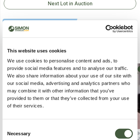
Next Lot in Auction
Similar Lots
This website uses cookies
We use cookies to personalise content and ads, to
provide social media features and to analyse our traffic.
Postal
Postal
We also share information about your use of our site with
our social media, advertising and analytics partners who
may combine it with other information that you’ve
provided to them or that they’ve collected from your use
of their services.
Consent
Necessary
BEAULUXE SPECTRAGLOW 7 LED
BEAULUXE SPECTRAGLOW LED
B
Selection
MASK – BOXED
MASK – SKIN CARE DEVICE
U