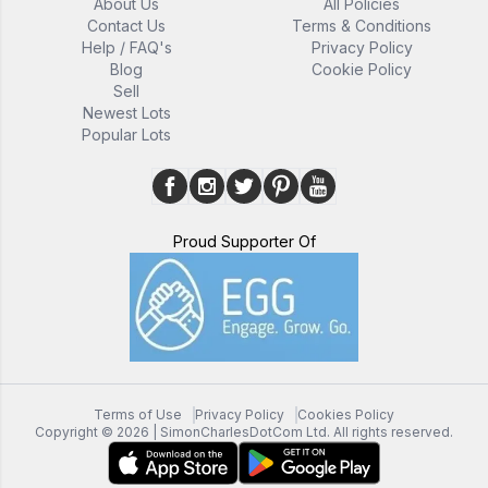
About Us
All Policies
Contact Us
Terms & Conditions
Help / FAQ's
Privacy Policy
Blog
Cookie Policy
Sell
Newest Lots
Popular Lots
Proud Supporter Of
Terms of Use
Privacy Policy
Cookies Policy
Copyright ©
2026
| SimonCharlesDotCom Ltd. All rights reserved.