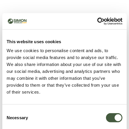
500 - Something went
wrong
You can try refreshing the page or return to the home
This website uses cookies
page.
We use cookies to personalise content and ads, to
Refresh
provide social media features and to analyse our traffic.
Go back to home
We also share information about your use of our site with
our social media, advertising and analytics partners who
may combine it with other information that you’ve
provided to them or that they’ve collected from your use
of their services.
Consent
Necessary
Selection