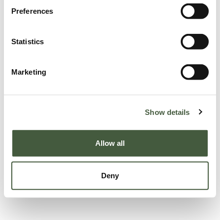
Preferences
Statistics
Marketing
Show details
Allow all
Deny