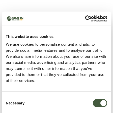
500 - Something went
wrong
You can try refreshing the page or return to the home
This website uses cookies
page.
We use cookies to personalise content and ads, to
Refresh
provide social media features and to analyse our traffic.
Go back to home
We also share information about your use of our site with
our social media, advertising and analytics partners who
may combine it with other information that you’ve
provided to them or that they’ve collected from your use
of their services.
Consent
Necessary
Selection