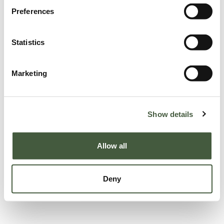
Preferences
Statistics
Marketing
Show details
Allow all
Deny