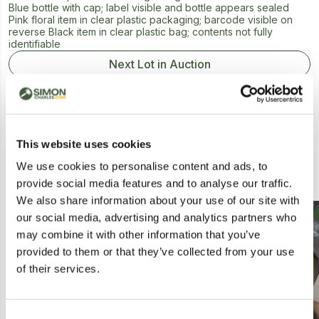
Blue bottle with cap; label visible and bottle appears sealed
Pink floral item in clear plastic packaging; barcode visible on
reverse Black item in clear plastic bag; contents not fully
identifiable
Next Lot in Auction
This website uses cookies
We use cookies to personalise content and ads, to
Similar Lots
provide social media features and to analyse our traffic.
We also share information about your use of our site with
our social media, advertising and analytics partners who
may combine it with other information that you’ve
provided to them or that they’ve collected from your use
of their services.
Consent