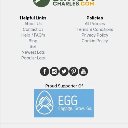
Helpful Links
Policies
About Us
All Policies
Contact Us
Terms & Conditions
Help / FAQ's
Privacy Policy
Blog
Cookie Policy
Sell
Newest Lots
Popular Lots
Proud Supporter Of