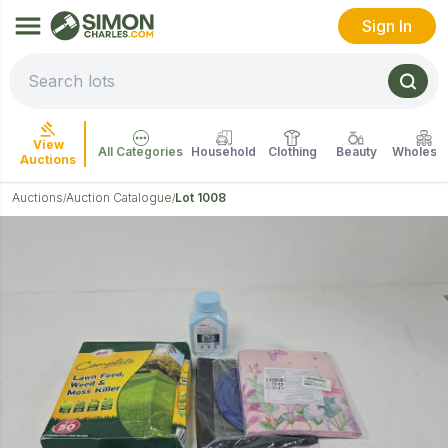
Sign In
View
All Categories
Household
Clothing
Beauty
Wholesal
Auctions
Auctions
Auction Catalogue
Lot 1008
/
/