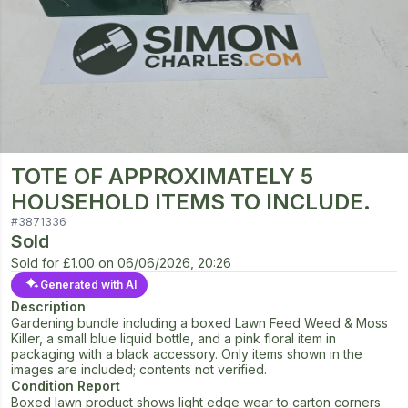
TOTE OF APPROXIMATELY 5
HOUSEHOLD ITEMS TO INCLUDE.
#
3871336
Sold
Sold for
£1.00
on
06/06/2026, 20:26
Generated with AI
Description
Gardening bundle including a boxed Lawn Feed Weed & Moss
Killer, a small blue liquid bottle, and a pink floral item in
packaging with a black accessory. Only items shown in the
images are included; contents not verified.
Condition Report
Boxed lawn product shows light edge wear to carton corners