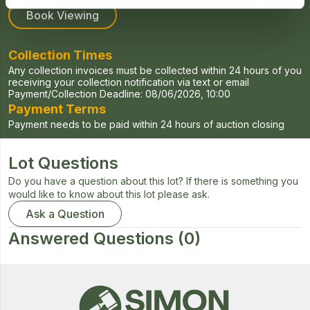
Book Viewing
Collection Times
Any collection invoices must be collected within 24 hours of you
receiving your collection notification via text or email
Payment/Collection Deadline:
08/06/2026, 10:00
Payment Terms
Payment needs to be paid within 24 hours of auction closing
Lot Questions
Do you have a question about this lot? If there is something you
would like to know about this lot please ask.
Ask a Question
Answered Questions
(0)