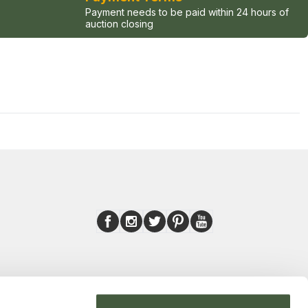
Payment needs to be paid within 24 hours of
auction closing