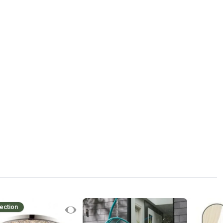
ection