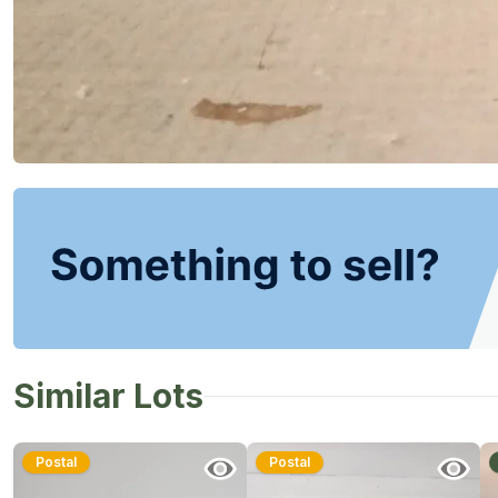
Similar Lots
Postal
Postal