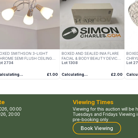
OXED SMITHSON 3-LIGHT
BOXED AND SEALED INIA FLARE
BOXED
HROME SEMI FLUSH CEILING
FACIAL & BODY BEAUTY DEVICE
CHRYL
ot
2734
Lot
1308
Lot
27
IGHT
(INIA-BD001)
alculating...
£1.00
Calculating...
£2.00
Calcul
te
Viewing Times
026, 00:00
Viewing for this auction will be 
26, 20:00
Tuesdays and Fridays Viewing is
pre-booking only
Book Viewing