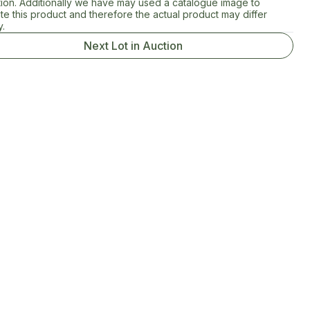
tion. Additionally we have may used a catalogue image to
rate this product and therefore the actual product may differ
y.
Next Lot in Auction