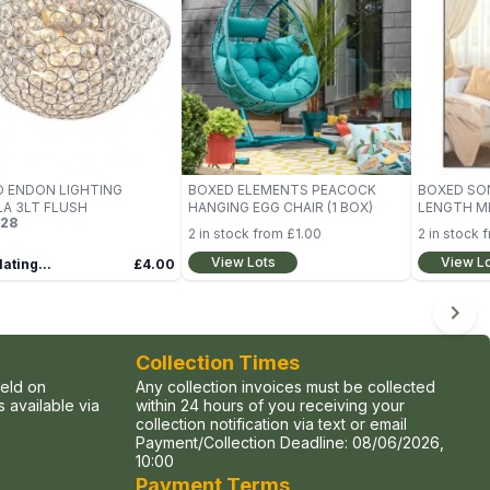
 ENDON LIGHTING
BOXED ELEMENTS PEACOCK
BOXED SO
A 3LT FLUSH
HANGING EGG CHAIR (1 BOX)
LENGTH M
28
2
in stock from
£1.00
2
in stock 
View Lots
View L
ating...
£4.00
Collection Times
held on
Any collection invoices must be collected
 available via
within 24 hours of you receiving your
collection notification via text or email
Payment/Collection Deadline:
08/06/2026,
10:00
Payment Terms