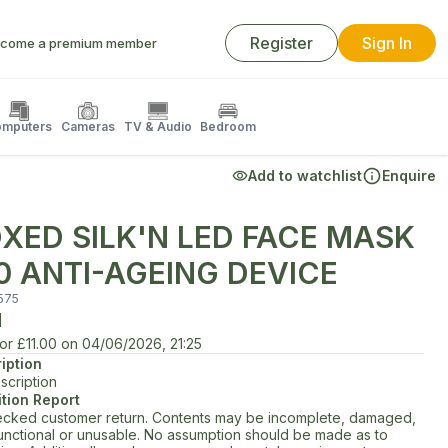
Register
Sign In
come a premium member
mputers
Cameras
TV & Audio
Bedroom
Add to watchlist
Enquire
XED SILK'N LED FACE MASK
0 ANTI-AGEING DEVICE
575
d
for
£11.00
on
04/06/2026, 21:25
iption
scription
tion Report
cked customer return. Contents may be incomplete, damaged,
unctional or unusable. No assumption should be made as to