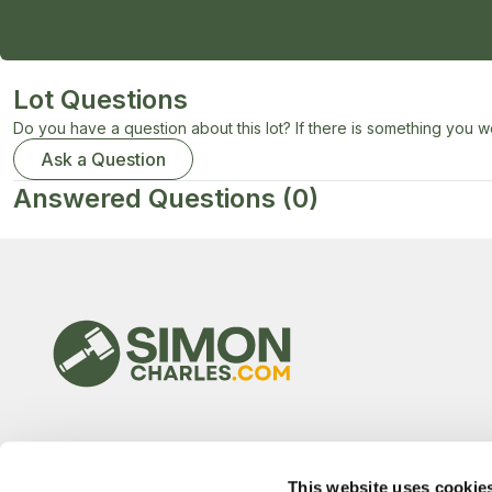
Lot Questions
Do you have a question about this lot? If there is something you wo
Ask a Question
Answered Questions
(0)
This website uses cookie