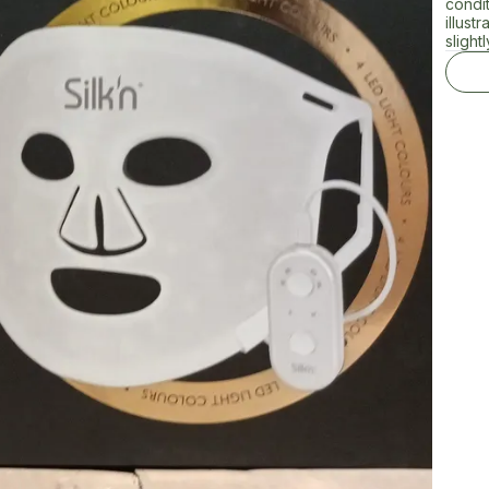
condi
illust
slightl