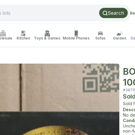
Search
Be
lesale
Kitchen
Toys & Games
Mobile Phones
Sofas
Garden
Co
BO
10
#
3871
Sol
Sold 
Descr
No de
Condi
Unche
non-f