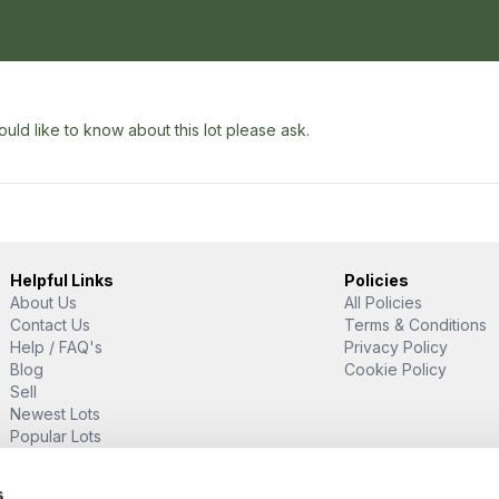
uld like to know about this lot please ask.
Helpful Links
Policies
About Us
All Policies
Contact Us
Terms & Conditions
Help / FAQ's
Privacy Policy
Blog
Cookie Policy
Sell
Newest Lots
Popular Lots
Proud Supporter Of
s