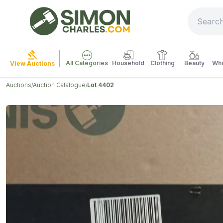
All Categories
Household
Clothing
Beauty
Who
View Auctions
Auctions
Auction Catalogue
Lot 4402
/
/