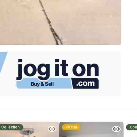
Collection
Postal
Coll