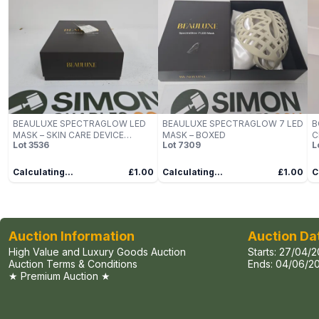
BEAULUXE SPECTRAGLOW LED
BEAULUXE SPECTRAGLOW 7 LED
B
MASK – SKIN CARE DEVICE
MASK – BOXED
C
Lot
3536
Lot
7309
L
(BOXED)
L
Calculating...
£1.00
Calculating...
£1.00
C
Auction Information
Auction Da
High Value and Luxury Goods Auction
Starts:
27/04/2
Auction Terms & Conditions
Ends:
04/06/20
★ Premium Auction ★