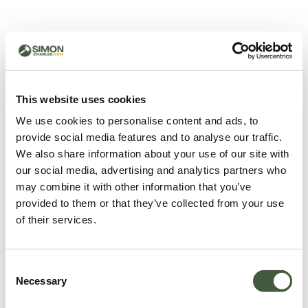
500 - Something went
wrong
You can try refreshing the page or return to the home
This website uses cookies
page.
We use cookies to personalise content and ads, to
Refresh
provide social media features and to analyse our traffic.
Go back to home
We also share information about your use of our site with
our social media, advertising and analytics partners who
may combine it with other information that you’ve
provided to them or that they’ve collected from your use
of their services.
Consent
Necessary
Selection