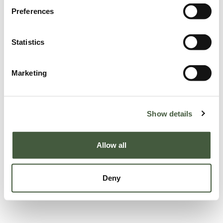
Preferences
Statistics
Marketing
Show details
Allow all
Deny