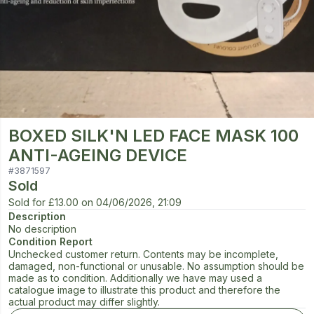
BOXED SILK'N LED FACE MASK 100
ANTI-AGEING DEVICE
#
3871597
Sold
Sold for
£13.00
on
04/06/2026, 21:09
Description
No description
Condition Report
Unchecked customer return. Contents may be incomplete,
damaged, non-functional or unusable. No assumption should be
made as to condition. Additionally we have may used a
catalogue image to illustrate this product and therefore the
actual product may differ slightly.