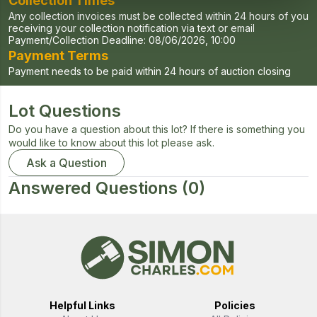
Collection Times
Any collection invoices must be collected within 24 hours of you
receiving your collection notification via text or email
Payment/Collection Deadline:
08/06/2026, 10:00
Payment Terms
Payment needs to be paid within 24 hours of auction closing
Lot Questions
Do you have a question about this lot? If there is something you
would like to know about this lot please ask.
Ask a Question
Answered Questions
(0)
Helpful Links
Policies