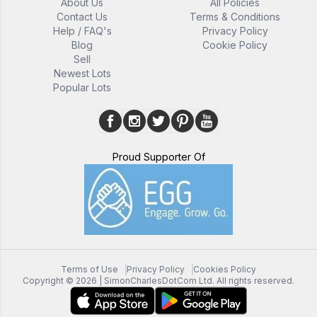
About Us
All Policies
Contact Us
Terms & Conditions
Help / FAQ's
Privacy Policy
Blog
Cookie Policy
Sell
Newest Lots
Popular Lots
Proud Supporter Of
Terms of Use
Privacy Policy
Cookies Policy
Copyright ©
2026
| SimonCharlesDotCom Ltd. All rights reserved.