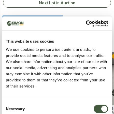
Next Lot in Auction
Similar Lots
This website uses cookies
We use cookies to personalise content and ads, to
provide social media features and to analyse our traffic.
Postal
Collection
We also share information about your use of our site with
our social media, advertising and analytics partners who
may combine it with other information that you’ve
provided to them or that they’ve collected from your use
of their services.
Consent
Necessary
BEAULUXE SPECTRAGLOW LED
BOXED SMITHSON 3-LIGHT
B
Selection
MASK – SKIN CARE DEVICE
CHROME SEMI FLUSH CEILING
F