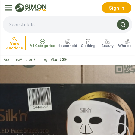
Sign In
View
All Categories
Household
Clothing
Beauty
Wholesal
Auctions
Auctions
Auction Catalogue
Lot 739
/
/