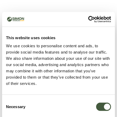
500 - Something went
wrong
You can try refreshing the page or return to the home
This website uses cookies
page.
We use cookies to personalise content and ads, to
Refresh
provide social media features and to analyse our traffic.
Go back to home
We also share information about your use of our site with
our social media, advertising and analytics partners who
may combine it with other information that you’ve
provided to them or that they’ve collected from your use
of their services.
Consent
Necessary
Selection