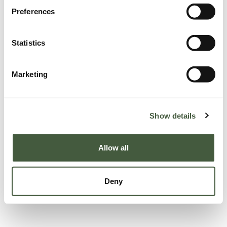
Preferences
Statistics
Marketing
Show details
Allow all
Deny