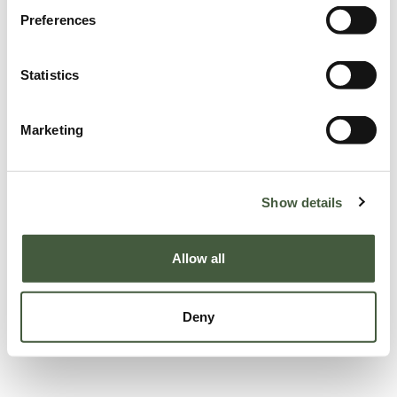
Preferences
Statistics
Marketing
Show details
Allow all
Deny