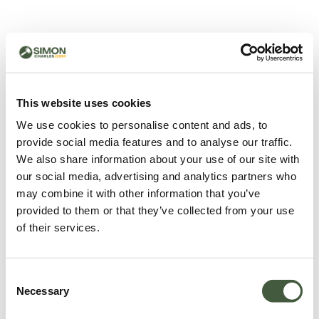
500 - Something went
wrong
You can try refreshing the page or return to the home
This website uses cookies
page.
We use cookies to personalise content and ads, to
Refresh
provide social media features and to analyse our traffic.
Go back to home
We also share information about your use of our site with
our social media, advertising and analytics partners who
may combine it with other information that you’ve
provided to them or that they’ve collected from your use
of their services.
Consent
Necessary
Selection