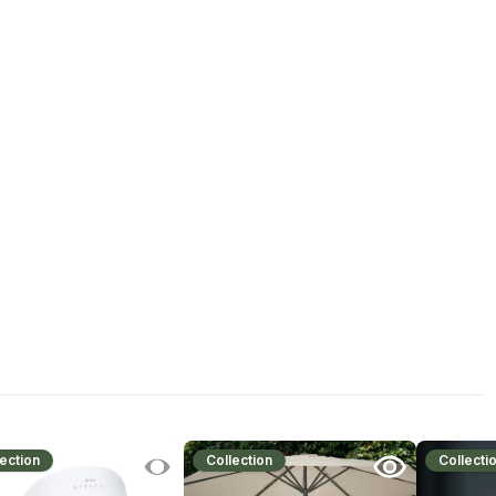
ection
Collection
Collecti