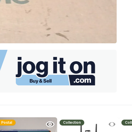
Postal
Collection
Coll