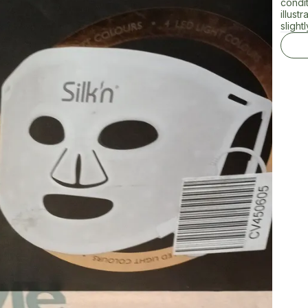
condi
illust
slightl