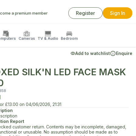
Register
Sign In
come a premium member
mputers
Cameras
TV & Audio
Bedroom
Add to watchlist
Enquire
XED SILK'N LED FACE MASK
0
858
d
for
£13.00
on
04/06/2026, 21:31
iption
scription
tion Report
cked customer return. Contents may be incomplete, damaged,
unctional or unusable. No assumption should be made as to