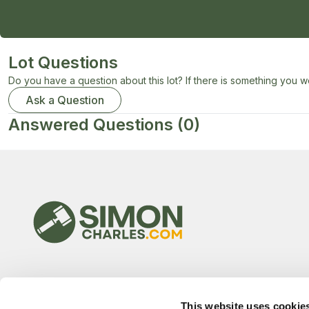
Lot Questions
Do you have a question about this lot? If there is something you wo
Ask a Question
Answered Questions
(0)
This website uses cookie