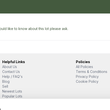
uld like to know about this lot please ask.
Helpful Links
Policies
About Us
All Policies
Contact Us
Terms & Conditions
Help / FAQ's
Privacy Policy
Blog
Cookie Policy
Sell
Newest Lots
Popular Lots
Proud Supporter Of
s