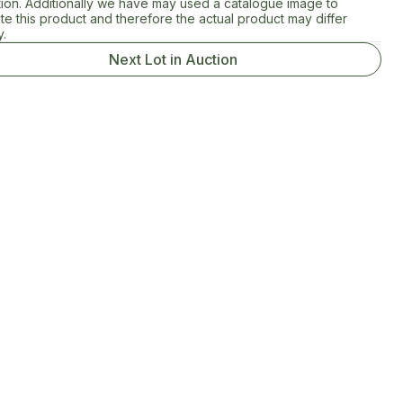
tion. Additionally we have may used a catalogue image to
rate this product and therefore the actual product may differ
y.
Next Lot in Auction