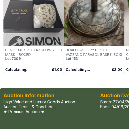
BEAULUXE SPECTRAGLOW 7 LED
BOXED GALLERY DIRECT
N
MASK – BOXED
VAZZANO PARASOL BASE (1 BOX)
C
Lot
7309
Lot
153
L
(
Calculating...
£1.00
Calculating...
£2.00
C
Auction Information
Auction Da
High Value and Luxury Goods Auction
Starts:
27/04/2
Auction Terms & Conditions
Ends:
04/06/20
★ Premium Auction ★