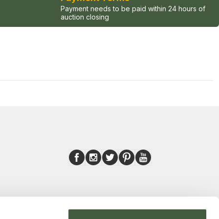
Payment needs to be paid within 24 hours of
auction closing