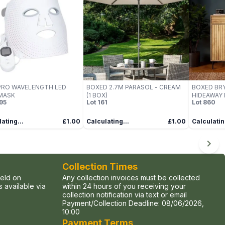
PRO WAVELENGTH LED
BOXED 2.7M PARASOL - CREAM
BOXED BR
MASK
(1 BOX)
HIDEAWAY 
95
Lot
161
Lot
860
ating...
£1.00
Calculating...
£1.00
Calculatin
Collection Times
held on
Any collection invoices must be collected
 available via
within 24 hours of you receiving your
collection notification via text or email
Payment/Collection Deadline:
08/06/2026,
10:00
Payment Terms