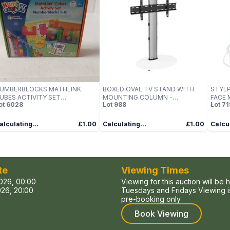
UMBERBLOCKS MATHLINK
BOXED OVAL TV STAND WITH
STYL
UBES ACTIVITY SET
MOUNTING COLUMN -
FACE 
ot
6028
Lot
988
Lot
71
NUMBERBLOCKS 1-10) – BOXED
SILVER/WHITE GLASS (1 BOX)
alculating...
£1.00
Calculating...
£1.00
Calcul
te
Viewing Times
026, 00:00
Viewing for this auction will be 
26, 20:00
Tuesdays and Fridays Viewing is
pre-booking only
Book Viewing