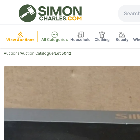
All Categories
Household
Clothing
Beauty
Who
View Auctions
Auctions
Auction Catalogue
Lot 5042
/
/