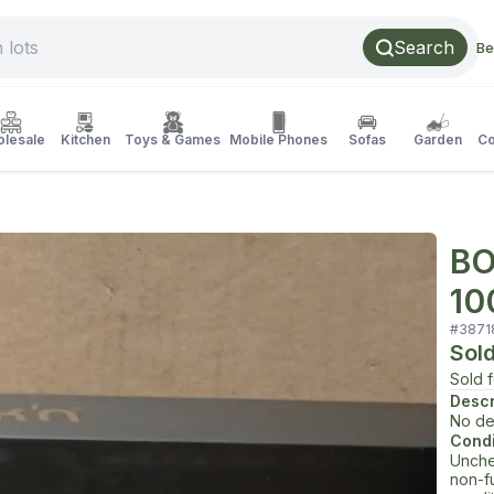
Search
Be
lesale
Kitchen
Toys & Games
Mobile Phones
Sofas
Garden
Co
BO
10
#
3871
Sol
Sold 
Descr
No de
Condi
Unche
non-f