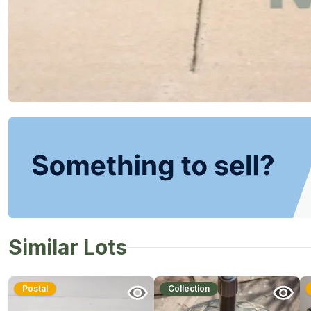
Similar Lots
Postal
Collection