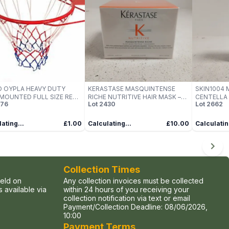
 OYPLA HEAVY DUTY
KERASTASE MASQUINTENSE
SKIN1004
MOUNTED FULL SIZE RED
RICHE NUTRITIVE HAIR MASK –
CENTELLA
76
Lot
2430
Lot
2662
ETBALL HOOP
200 ML
CAPSULE A
ating...
£1.00
Calculating...
£10.00
Calculatin
Collection Times
held on
Any collection invoices must be collected
 available via
within 24 hours of you receiving your
collection notification via text or email
Payment/Collection Deadline:
08/06/2026,
10:00
Payment Terms