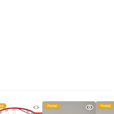
tal
Postal
Postal