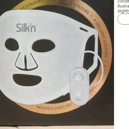
condi
illust
slightl