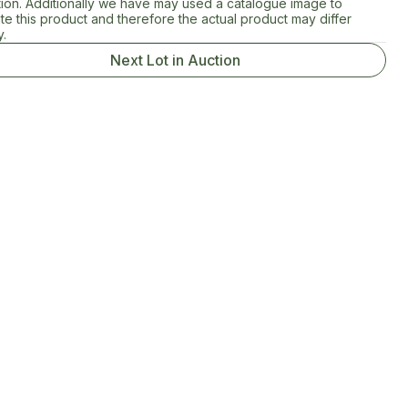
tion. Additionally we have may used a catalogue image to
rate this product and therefore the actual product may differ
y.
Next Lot in Auction