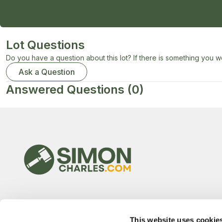
Lot Questions
Do you have a question about this lot? If there is something you wo
Ask a Question
Answered Questions
(0)
This website uses cookie