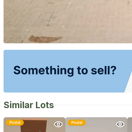
Similar Lots
Postal
Postal