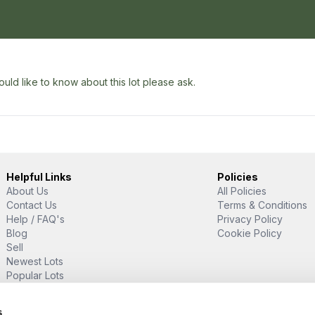
uld like to know about this lot please ask.
Helpful Links
Policies
About Us
All Policies
Contact Us
Terms & Conditions
Help / FAQ's
Privacy Policy
Blog
Cookie Policy
Sell
Newest Lots
Popular Lots
Proud Supporter Of
s