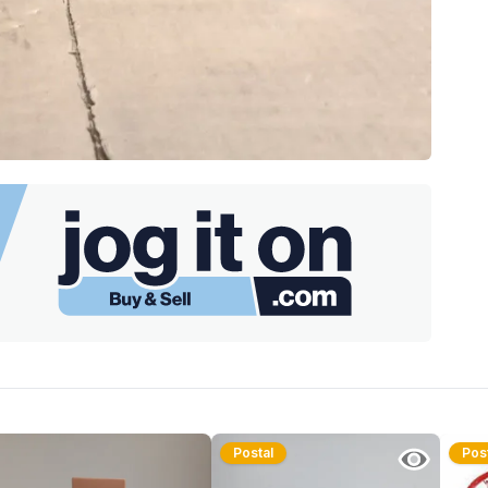
Postal
Pos