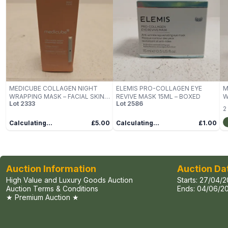
MEDICUBE COLLAGEN NIGHT
ELEMIS PRO-COLLAGEN EYE
M
WRAPPING MASK – FACIAL SKIN
REVIVE MASK 15ML – BOXED
W
Lot
2333
Lot
2586
CARE
2
Calculating...
£5.00
Calculating...
£1.00
Auction Information
Auction Da
High Value and Luxury Goods Auction
Starts:
27/04/2
Auction Terms & Conditions
Ends:
04/06/20
★ Premium Auction ★