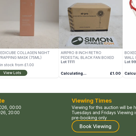
EDICUBE COLLAGEN NIGHT
AIRPRO 8 INCH RETRO
BOXED
RAPPING MASK (75ML)
PEDESTAL BLACK FAN BOXED
WALL 
Lot
1111
Lot
99
BASK
in stock from
£1.00
View Lots
Calculating...
£1.00
Calcul
te
Viewing Times
026, 00:00
Viewing for this auction will be 
26, 20:00
Tuesdays and Fridays Viewing is
pre-booking only
Book Viewing