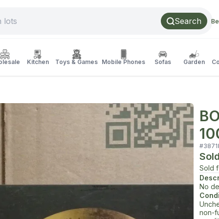
Search
Be
lesale
Kitchen
Toys & Games
Mobile Phones
Sofas
Garden
Co
BO
10
#
3871
Sol
Sold 
Descr
No de
Condi
Unche
non-f