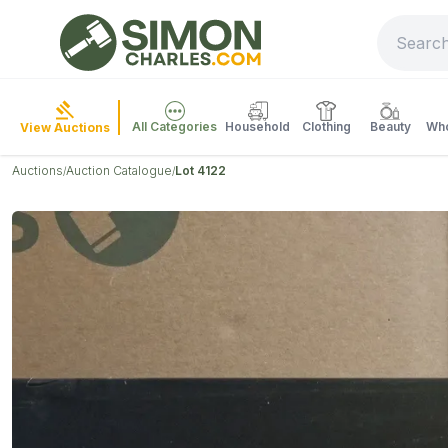
All Categories
Household
Clothing
Beauty
Who
View Auctions
Auctions
Auction Catalogue
Lot 4122
/
/