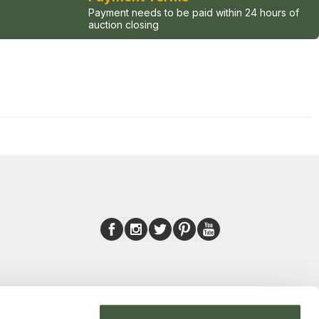
Payment needs to be paid within 24 hours of
auction closing