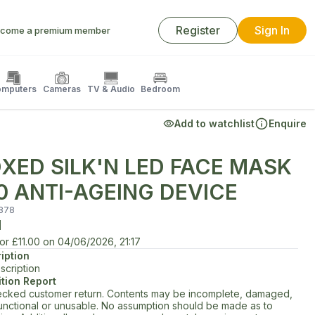
Register
Sign In
come a premium member
mputers
Cameras
TV & Audio
Bedroom
Add to watchlist
Enquire
XED SILK'N LED FACE MASK
0 ANTI-AGEING DEVICE
878
d
for
£11.00
on
04/06/2026, 21:17
iption
scription
tion Report
cked customer return. Contents may be incomplete, damaged,
unctional or unusable. No assumption should be made as to