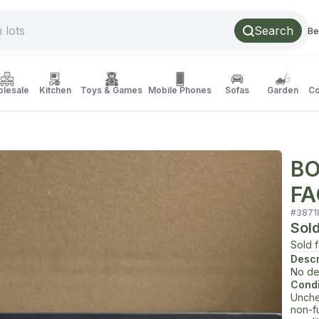
Search
Be
lesale
Kitchen
Toys & Games
Mobile Phones
Sofas
Garden
Co
BO
FA
#
3871
Sol
Sold 
Descr
No de
Condi
Unche
non-f