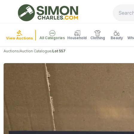
All Categories
Household
Clothing
Beauty
Who
View Auctions
Auctions
Auction Catalogue
Lot 557
/
/