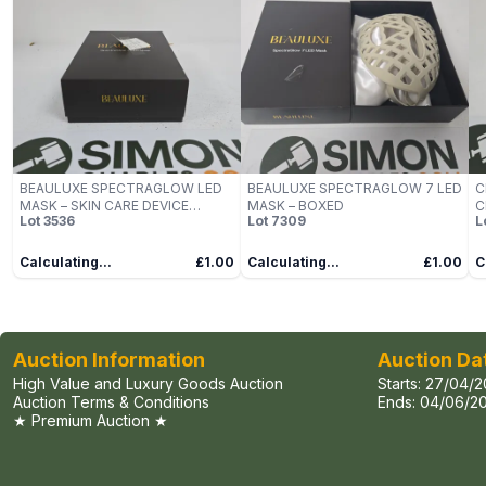
BEAULUXE SPECTRAGLOW LED
BEAULUXE SPECTRAGLOW 7 LED
C
MASK – SKIN CARE DEVICE
MASK – BOXED
C
Lot
3536
Lot
7309
L
(BOXED)
Calculating...
£1.00
Calculating...
£1.00
C
Auction Information
Auction Da
High Value and Luxury Goods Auction
Starts:
27/04/2
Auction Terms & Conditions
Ends:
04/06/20
★ Premium Auction ★