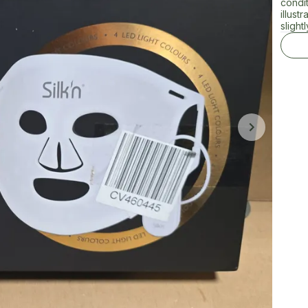
condi
illust
sligh