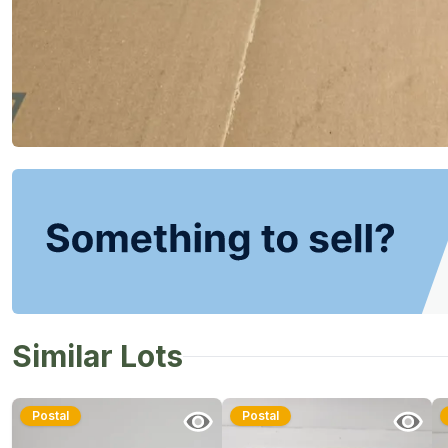
Similar Lots
Postal
Postal