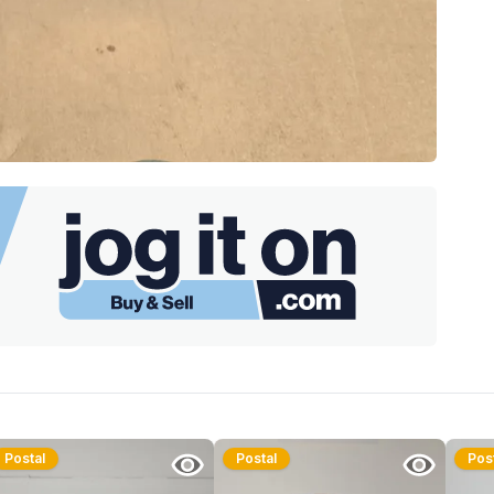
Postal
Postal
Pos