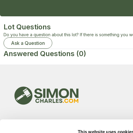
Lot Questions
Do you have a question about this lot? If there is something you wo
Ask a Question
Answered Questions
(0)
This website uses cookie