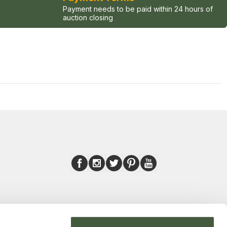
Payment needs to be paid within 24 hours of
auction closing