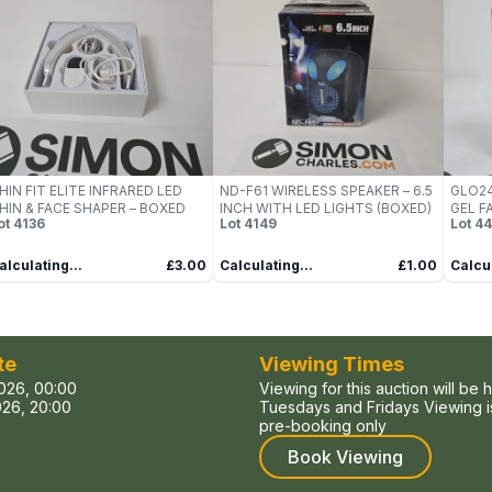
HIN FIT ELITE INFRARED LED
ND-F61 WIRELESS SPEAKER – 6.5
GLO24
HIN & FACE SHAPER – BOXED
INCH WITH LED LIGHTS (BOXED)
GEL F
ot
4136
Lot
4149
Lot
44
(LED, 
alculating...
£3.00
Calculating...
£1.00
Calcul
te
Viewing Times
026, 00:00
Viewing for this auction will be 
26, 20:00
Tuesdays and Fridays Viewing is
pre-booking only
Book Viewing