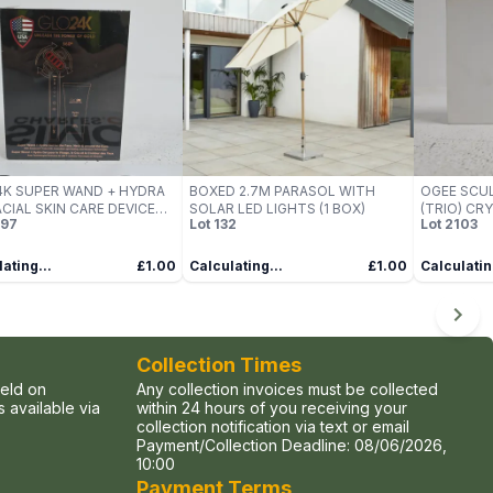
K SUPER WAND + HYDRA
BOXED 2.7M PARASOL WITH
OGEE SCUL
ACIAL SKIN CARE DEVICE
SOLAR LED LIGHTS (1 BOX)
(TRIO) C
97
Lot
132
Lot
2103
NECK & EYE AREA)
COLLECTI
ating...
£1.00
Calculating...
£1.00
Calculatin
Collection Times
held on
Any collection invoices must be collected
 available via
within 24 hours of you receiving your
collection notification via text or email
Payment/Collection Deadline:
08/06/2026,
10:00
Payment Terms