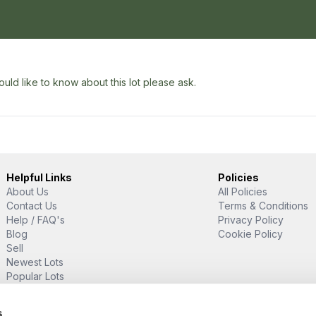
uld like to know about this lot please ask.
Helpful Links
Policies
About Us
All Policies
Contact Us
Terms & Conditions
Help / FAQ's
Privacy Policy
Blog
Cookie Policy
Sell
Newest Lots
Popular Lots
Proud Supporter Of
s