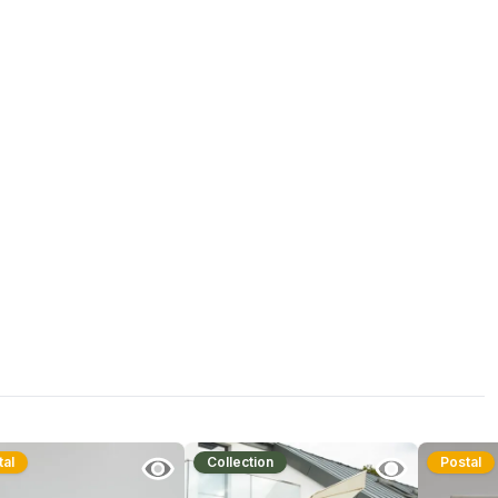
tal
Collection
Postal