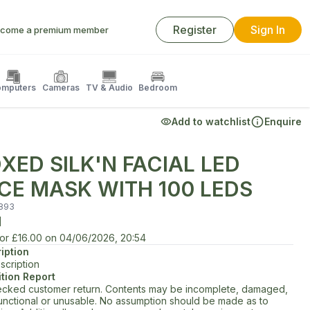
Register
Sign In
come a premium member
mputers
Cameras
TV & Audio
Bedroom
Add to watchlist
Enquire
XED SILK'N FACIAL LED
CE MASK WITH 100 LEDS
893
d
for
£16.00
on
04/06/2026, 20:54
iption
scription
tion Report
cked customer return. Contents may be incomplete, damaged,
unctional or unusable. No assumption should be made as to