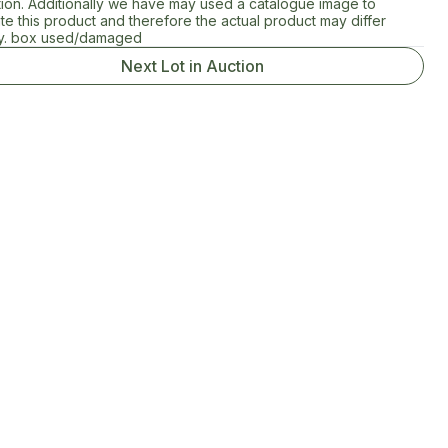
tion. Additionally we have may used a catalogue image to
rate this product and therefore the actual product may differ
tly. box used/damaged
Next Lot in Auction