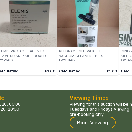
LEMIS PRO-COLLAGEN EYE
BELDRAY LIGHTWEIGHT
IGNIS
EVIVE MASK 15ML – BOXED
VACUUM CLEANER – BOXED
MEDIC
ot
2586
Lot
3045
Lot
45
BOXE
alculating...
£1.00
Calculating...
£1.00
Calcul
te
Viewing Times
026, 00:00
Viewing for this auction will be 
26, 20:00
Tuesdays and Fridays Viewing is
pre-booking only
Book Viewing