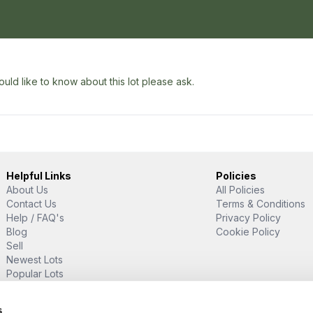
uld like to know about this lot please ask.
Helpful Links
Policies
About Us
All Policies
Contact Us
Terms & Conditions
Help / FAQ's
Privacy Policy
Blog
Cookie Policy
Sell
Newest Lots
Popular Lots
Proud Supporter Of
s