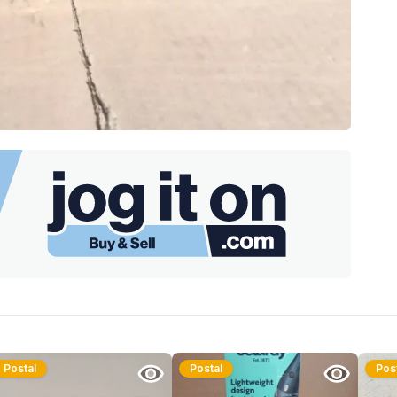
Postal
Postal
Pos