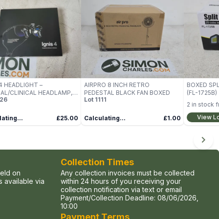
 4 HEADLIGHT –
AIRPRO 8 INCH RETRO
BOXED SPL
AL/CLINICAL HEADLAMP,
PEDESTAL BLACK FAN BOXED
(FL-1725B)
26
Lot
1111
D
2
in stock 
View L
ating...
£25.00
Calculating...
£1.00
Collection Times
held on
Any collection invoices must be collected
 available via
within 24 hours of you receiving your
collection notification via text or email
Payment/Collection Deadline:
08/06/2026,
10:00
Payment Terms