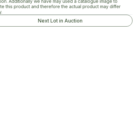
tion. Additionally we have may used a catalogue image to
rate this product and therefore the actual product may differ
y.
Next Lot in Auction