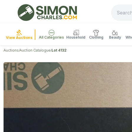
All Categories
Household
Clothing
Beauty
Who
View Auctions
Auctions
Auction Catalogue
Lot 4132
/
/