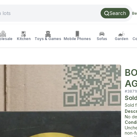
Search
Be
lesale
Kitchen
Toys & Games
Mobile Phones
Sofas
Garden
Co
BO
AG
#
3871
Sol
Sold 
Descr
No de
Condi
Unche
non-f