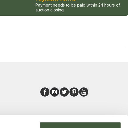
Payment needs to be paid within 24 hours of
auction closing