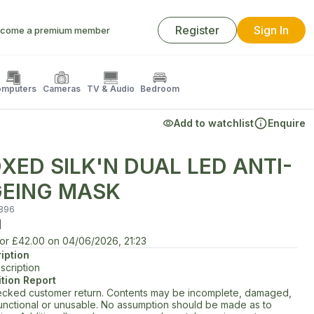
Register
Sign In
come a premium member
mputers
Cameras
TV & Audio
Bedroom
Add to watchlist
Enquire
XED SILK'N DUAL LED ANTI-
EING MASK
896
d
for
£42.00
on
04/06/2026, 21:23
iption
scription
tion Report
cked customer return. Contents may be incomplete, damaged,
unctional or unusable. No assumption should be made as to