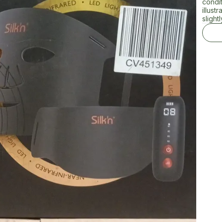
condi
illust
slightl