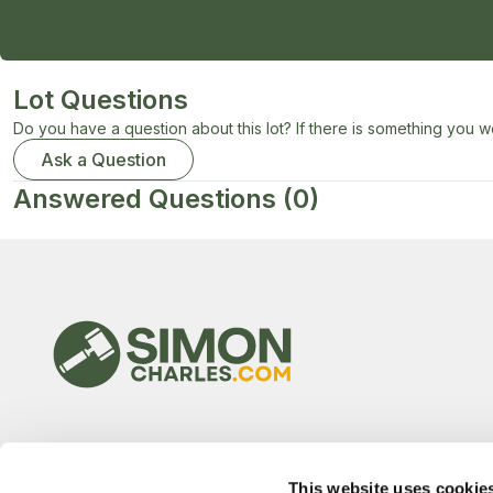
Lot Questions
Do you have a question about this lot? If there is something you wo
Ask a Question
Answered Questions
(0)
This website uses cookie