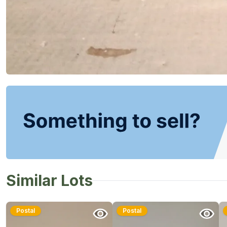
Similar Lots
Postal
Postal