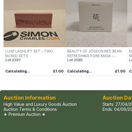
LUXE LASHLIFT SET – TWO
BEAUTY OF JOSEON RED BEAN
E
BOXED SETS
REFRESHING PORE MASK –
R
Lot
2397
Lot
2585
L
140ML
Calculating...
£1.00
Calculating...
£1.00
C
Auction Information
Auction Da
High Value and Luxury Goods Auction
Starts:
27/04/2
Auction Terms & Conditions
Ends:
04/06/20
★ Premium Auction ★