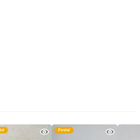
tal
Postal