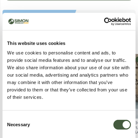
Similar Lots
This website uses cookies
We use cookies to personalise content and ads, to
Collection
Collection
provide social media features and to analyse our traffic.
We also share information about your use of our site with
our social media, advertising and analytics partners who
may combine it with other information that you’ve
provided to them or that they’ve collected from your use
of their services.
Consent
BOXED PORTO ROCKING CHAIR
BOXED FURNITURE BOX MIAMI
B
Necessary
Selection
PADDED CUSHION (1 BOX)
COFFEE TABLE - CLEAR/SILVER
R
Lot
188
Lot
1052
L