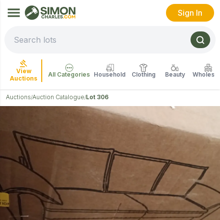
Sign In
View
All Categories
Household
Clothing
Beauty
Wholesal
Auctions
Auctions
Auction Catalogue
Lot 306
/
/