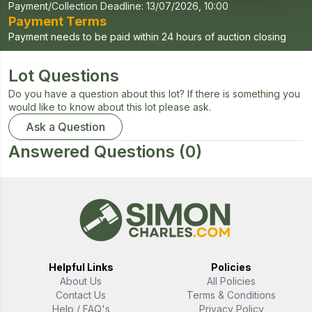
Payment/Collection Deadline:
13/07/2026, 10:00
Payment Terms
Payment needs to be paid within 24 hours of auction closing
Lot Questions
Do you have a question about this lot? If there is something you
would like to know about this lot please ask.
Ask a Question
Answered Questions
(0)
Helpful Links
Policies
About Us
All Policies
Contact Us
Terms & Conditions
Help / FAQ's
Privacy Policy