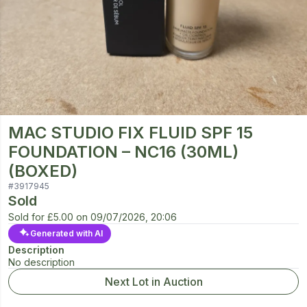
MAC STUDIO FIX FLUID SPF 15
FOUNDATION – NC16 (30ML)
(BOXED)
#
3917945
Sold
Sold for
£5.00
on
09/07/2026, 20:06
Generated with AI
Description
No description
Next Lot in Auction