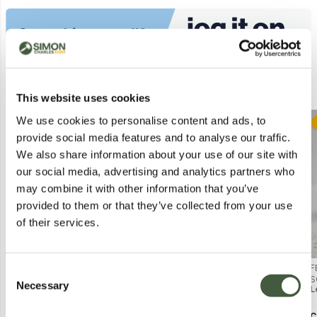
Similar Lots
This website uses cookies
We use cookies to personalise content and ads, to
Postal
Postal
provide social media features and to analyse our traffic.
We also share information about your use of our site with
our social media, advertising and analytics partners who
may combine it with other information that you’ve
provided to them or that they’ve collected from your use
of their services.
MAC STUDIO FIX FLUID SPF15
ESTÉE LAUDER DOUBLE WEAR
F
Consent
FOUNDATION – 15 ML (BOXED)
STAY-IN-PLACE MAKEUP – SPF
S
Necessary
Selection
Lot
2079
Lot
2086
L
10, 30ML (BOXED)
M
C
Calculating...
£1.00
Calculating...
£1.00
C