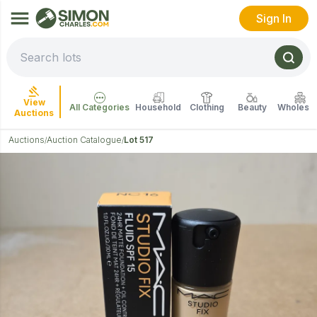
Sign In
View
All Categories
Household
Clothing
Beauty
Wholesal
Auctions
Auctions
Auction Catalogue
Lot 517
/
/