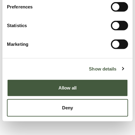
Preferences
Statistics
Marketing
Show details
Allow all
Deny