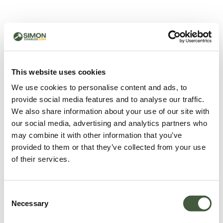
500 - Something went
wrong
You can try refreshing the page or return to the home
This website uses cookies
page.
We use cookies to personalise content and ads, to
Refresh
provide social media features and to analyse our traffic.
Go back to home
We also share information about your use of our site with
our social media, advertising and analytics partners who
may combine it with other information that you’ve
provided to them or that they’ve collected from your use
of their services.
Consent
Necessary
Selection