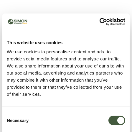
500 - Something went
wrong
You can try refreshing the page or return to the home
This website uses cookies
page.
We use cookies to personalise content and ads, to
Refresh
provide social media features and to analyse our traffic.
Go back to home
We also share information about your use of our site with
our social media, advertising and analytics partners who
may combine it with other information that you’ve
provided to them or that they’ve collected from your use
of their services.
Consent
Necessary
Selection