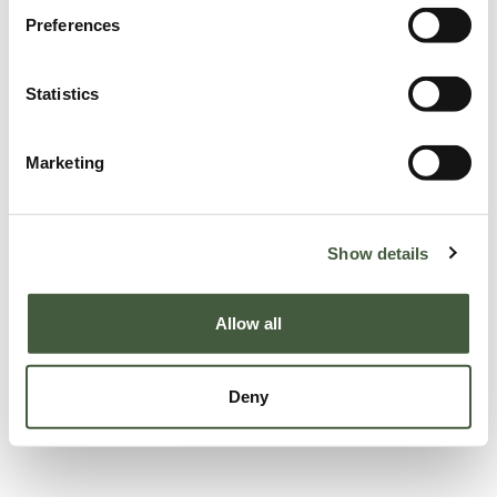
Preferences
Statistics
Marketing
Show details
Allow all
Deny