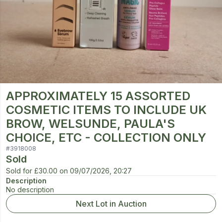
APPROXIMATELY 15 ASSORTED
COSMETIC ITEMS TO INCLUDE UK
BROW, WELSUNDE, PAULA'S
CHOICE, ETC - COLLECTION ONLY
#
3918008
Sold
Sold for
£30.00
on
09/07/2026, 20:27
Description
No description
Next Lot in Auction