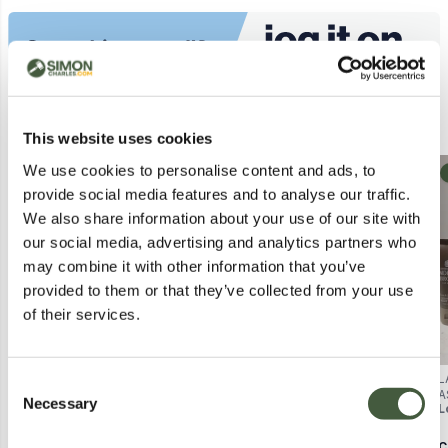
Similar Lots
This website uses cookies
We use cookies to personalise content and ads, to
Collection
Collection
provide social media features and to analyse our traffic.
We also share information about your use of our site with
our social media, advertising and analytics partners who
may combine it with other information that you’ve
provided to them or that they’ve collected from your use
of their services.
BOX OF APPROXIMATELY 45
BOX OF APPROXIMATELY 30
L
Consent
ASSORTED COSMETIC ITEMS
ASSORTED COSMETIC ITEMS
A
Necessary
Selection
Lot
2999
Lot
2995
L
TO INCLUDE ALV, OXANO, LASH
TO INCLUDE MANDATE,
T
PRO, ETC - COLLECTION ONLY
CLARINS, ALEX CURRAN, ETC -
G
COLLECTION ONLY
Calculating...
£3.00
Calculating...
£2.00
C