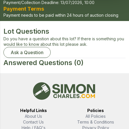
Payment/Collection Deadline:
13/07/2026, 10:00
Payment Terms
Payment needs to be paid within 24 hours of auction closing
Lot Questions
Do you have a question about this lot? If there is something you
would like to know about this lot please ask.
Ask a Question
Answered Questions
(0)
Helpful Links
Policies
About Us
All Policies
Contact Us
Terms & Conditions
Help / FAQ's
Privacy Policy