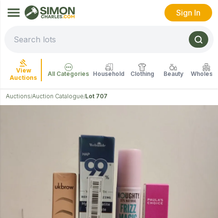
Sign In
View
All Categories
Household
Clothing
Beauty
Wholesal
Auctions
Auctions
Auction Catalogue
Lot 707
/
/