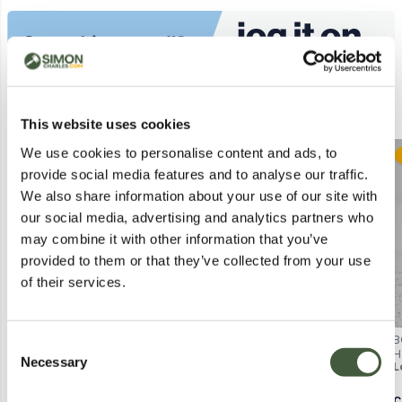
Similar Lots
This website uses cookies
We use cookies to personalise content and ads, to
Postal
Postal
provide social media features and to analyse our traffic.
We also share information about your use of our site with
our social media, advertising and analytics partners who
may combine it with other information that you’ve
provided to them or that they’ve collected from your use
of their services.
BOXED ELEMIS PRO-COLLAGEN
BOXED AND SEALED GUERLAIN
B
Consent
QUARTZ LIFT SERUM (30ML)
AQUA ALLERGORIA MANDARINE
H
Necessary
Selection
Lot
7062
Lot
3005
L
BASILIC EAU DE TOILETTE 75ML
Calculating...
£1.00
Calculating...
£1.00
C