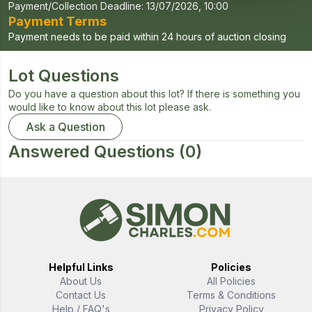
Payment/Collection Deadline:
13/07/2026, 10:00
Payment Terms
Payment needs to be paid within 24 hours of auction closing
Lot Questions
Do you have a question about this lot? If there is something you
would like to know about this lot please ask.
Ask a Question
Answered Questions
(0)
Helpful Links
Policies
About Us
All Policies
Contact Us
Terms & Conditions
Help / FAQ's
Privacy Policy