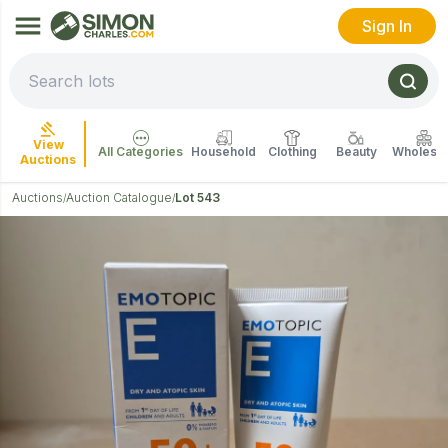
Sign In
View
All Categories
Household
Clothing
Beauty
Wholesal
Auctions
Auctions
Auction Catalogue
Lot 543
/
/