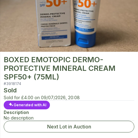
BOXED EMOTOPIC DERMO-
PROTECTIVE MINERAL CREAM
SPF50+ (75ML)
#
3918174
Sold
Sold for
£4.00
on
09/07/2026, 20:08
Generated with AI
Description
No description
Next Lot in Auction