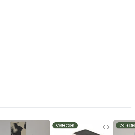
Collection
Collecti