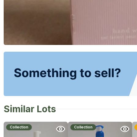
Similar Lots
Collection
Collection