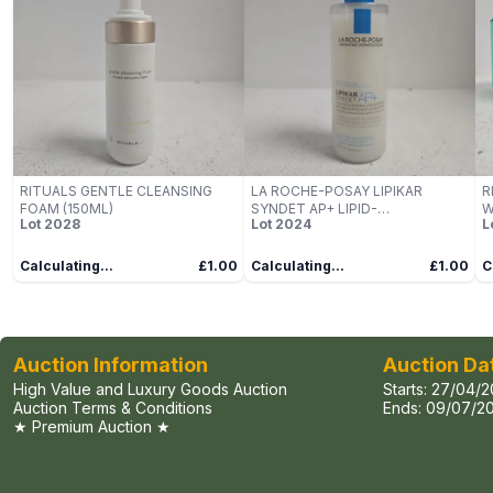
RITUALS GENTLE CLEANSING
LA ROCHE-POSAY LIPIKAR
R
FOAM (150ML)
SYNDET AP+ LIPID-
W
Lot
2028
Lot
2024
L
REPLENISHING CREAM WASH –
400ML
Calculating...
£1.00
Calculating...
£1.00
C
Auction Information
Auction Da
High Value and Luxury Goods Auction
Starts:
27/04/2
Auction Terms & Conditions
Ends:
09/07/20
★ Premium Auction ★