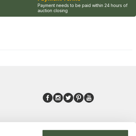
Payment needs to be paid within 24 hours of
auction closing