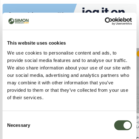
Similar Lots
This website uses cookies
We use cookies to personalise content and ads, to
Postal
Postal
provide social media features and to analyse our traffic.
We also share information about your use of our site with
our social media, advertising and analytics partners who
may combine it with other information that you’ve
provided to them or that they’ve collected from your use
of their services.
ADORE COSMETICS OXYGEN
DOCTORS COSMECEUTICAL
B
Consent
BOOSTER
WRINKLE REDUCER – DRAGONS
H
Necessary
Selection
Lot
4466
Lot
4800
L
MICRODERMABRASION
BLOOD SKINCARE FORMULA,
NOURISHING CREAM, 50ML,
30ML
BOXED
Calculating...
£3.00
Calculating...
£1.00
C