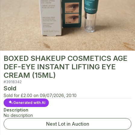
BOXED SHAKEUP COSMETICS AGE
DEF-EYE INSTANT LIFTING EYE
CREAM (15ML)
#
3918342
Sold
Sold for
£2.00
on
09/07/2026, 20:10
Generated with AI
Description
No description
Next Lot in Auction