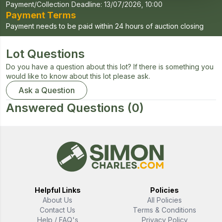
Payment/Collection Deadline:
13/07/2026, 10:00
Payment Terms
Payment needs to be paid within 24 hours of auction closing
Lot Questions
Do you have a question about this lot? If there is something you
would like to know about this lot please ask.
Ask a Question
Answered Questions
(0)
Helpful Links
Policies
About Us
All Policies
Contact Us
Terms & Conditions
Help / FAQ's
Privacy Policy