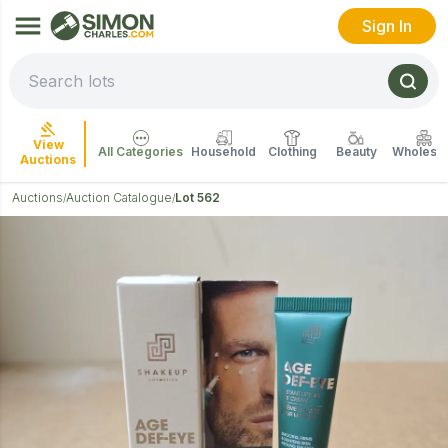
Sign In
View
All Categories
Household
Clothing
Beauty
Wholesal
Auctions
Auctions
Auction Catalogue
Lot 562
/
/