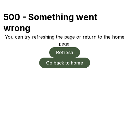
500 - Something went
wrong
You can try refreshing the page or return to the home
page.
Refresh
Go back to home