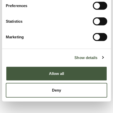
Preferences
Statistics
Marketing
Show details
Allow all
Deny