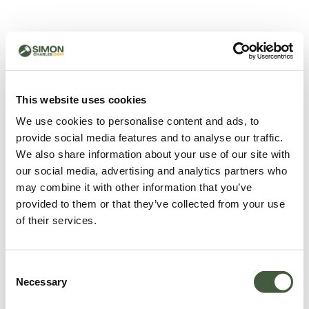
500 - Something went
wrong
You can try refreshing the page or return to the home
This website uses cookies
page.
We use cookies to personalise content and ads, to
Refresh
provide social media features and to analyse our traffic.
Go back to home
We also share information about your use of our site with
our social media, advertising and analytics partners who
may combine it with other information that you’ve
provided to them or that they’ve collected from your use
of their services.
Consent
Necessary
Selection