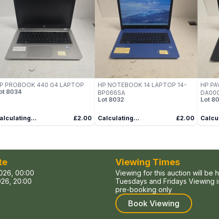
P PROBOOK 440 G4 LAPTOP
HP NOTEBOOK 14 LAPTOP 14-
HP PA
ot
8034
BP066SA
DA000
Lot
8032
Lot
80
alculating...
£2.00
Calculating...
£2.00
Calcul
te
Viewing Times
026, 00:00
Viewing for this auction will be 
26, 20:00
Tuesdays and Fridays Viewing is
pre-booking only
Book Viewing