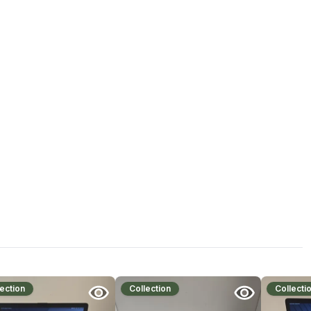
ection
Collection
Collecti