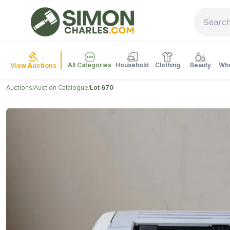
All Categories
Household
Clothing
Beauty
Who
View Auctions
Auctions
Auction Catalogue
Lot 670
/
/