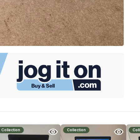
Collection
Collection
Coll