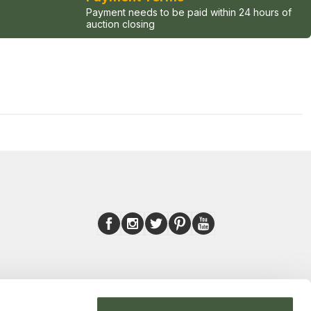
Payment needs to be paid within 24 hours of
auction closing