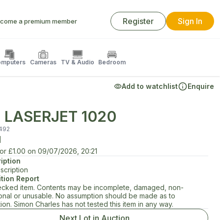
Register
Sign In
come a premium member
mputers
Cameras
TV & Audio
Bedroom
Add to watchlist
Enquire
 LASERJET 1020
492
d
for
£1.00
on
09/07/2026, 20:21
iption
scription
tion Report
cked item. Contents may be incomplete, damaged, non-
ional or unusable. No assumption should be made as to
ion. Simon Charles has not tested this item in any way.
Next Lot in Auction