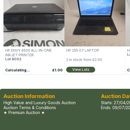
HP ENVY 4500 ALL-IN-ONE
HP 255 G7 LAPTOP
H
L
INKJET PRINTER
Lot
8002
2
in stock from
£2.00
View Lots
Calculating...
£1.00
C
Auction Information
Auction Da
High Value and Luxury Goods Auction
Starts:
27/04/2
Auction Terms & Conditions
Ends:
09/07/20
★ Premium Auction ★