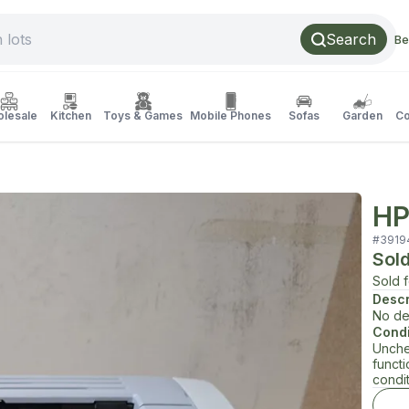
Search
Be
lesale
Kitchen
Toys & Games
Mobile Phones
Sofas
Garden
Co
HP
#
3919
Sol
Sold 
Descr
No de
Condi
Unche
funct
condit