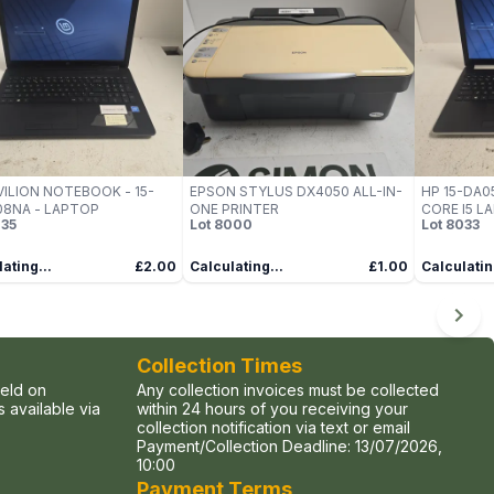
VILION NOTEBOOK - 15-
EPSON STYLUS DX4050 ALL-IN-
HP 15-DA05
8NA - LAPTOP
ONE PRINTER
CORE I5 L
35
Lot
8000
Lot
8033
ating...
£2.00
Calculating...
£1.00
Calculatin
Collection Times
held on
Any collection invoices must be collected
 available via
within 24 hours of you receiving your
collection notification via text or email
Payment/Collection Deadline:
13/07/2026,
10:00
Payment Terms