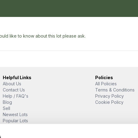
uld like to know about this lot please ask.
Helpful Links
Policies
About Us
All Policies
Contact Us
Terms & Conditions
Help / FAQ's
Privacy Policy
Blog
Cookie Policy
Sell
Newest Lots
Popular Lots
Proud Supporter Of
s