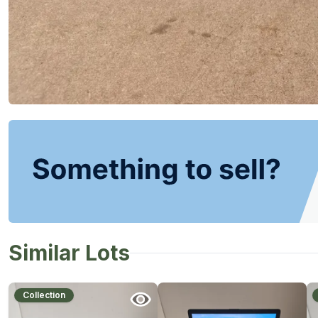
Similar Lots
Collection