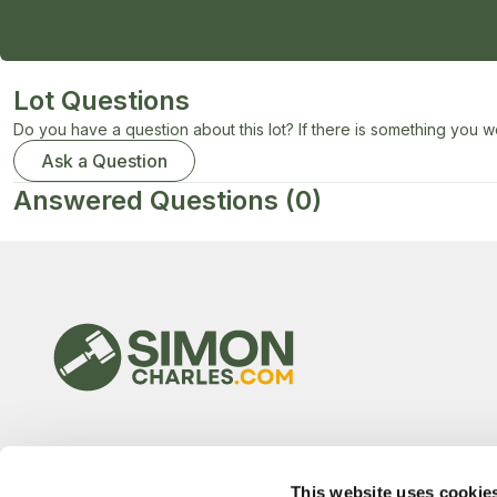
Lot Questions
Do you have a question about this lot? If there is something you wo
Ask a Question
Answered Questions
(0)
This website uses cookie