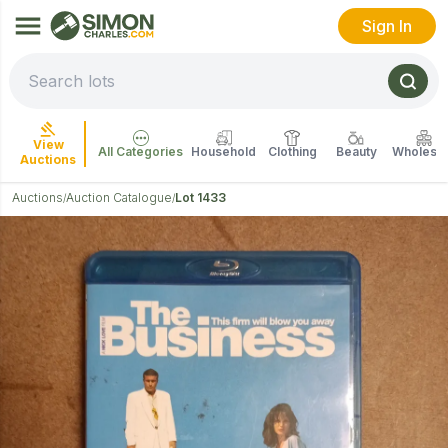
Sign In
View
All Categories
Household
Clothing
Beauty
Wholesal
Auctions
Auctions
Auction Catalogue
Lot 1433
/
/