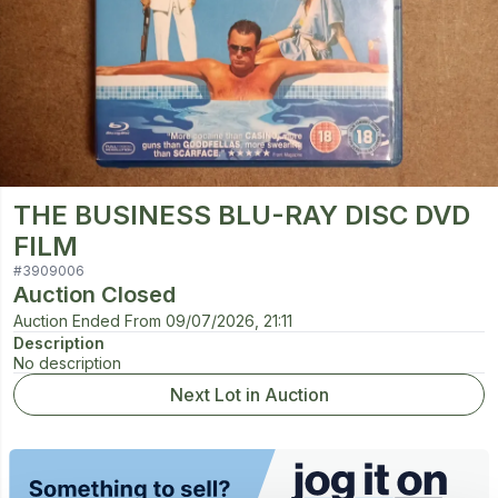
THE BUSINESS BLU-RAY DISC DVD
FILM
#
3909006
Auction Closed
Auction Ended From
09/07/2026, 21:11
Description
No description
Next Lot in Auction