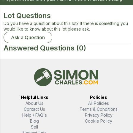
Lot Questions
Do you have a question about this lot? If there is something you
would like to know about this lot please ask.
Ask a Question
Answered Questions
(0)
Helpful Links
Policies
About Us
All Policies
Contact Us
Terms & Conditions
Help / FAQ's
Privacy Policy
Blog
Cookie Policy
Sell
Newest Lots