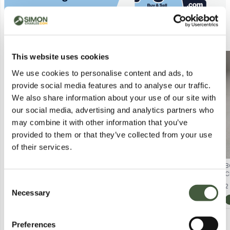
Similar Lots
This website uses cookies
Postal
Postal
We use cookies to personalise content and ads, to
provide social media features and to analyse our traffic.
We also share information about your use of our site with
our social media, advertising and analytics partners who
may combine it with other information that you’ve
provided to them or that they’ve collected from your use
of their services.
BOXED DREAMWORKS GABBYS
BOXED AND SEALED COSBABY
B
DOLLHOUSE THE MOVIE SET
NETFLIX ONE PIECE NAMI
C
Lot
8015
Lot
6073
Consent
FIGURINE
B
2
Necessary
Selection
Calculating...
£5.00
Calculating...
£1.00
Preferences