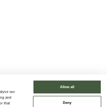
Allow all
alyse our
ing and
Deny
r that