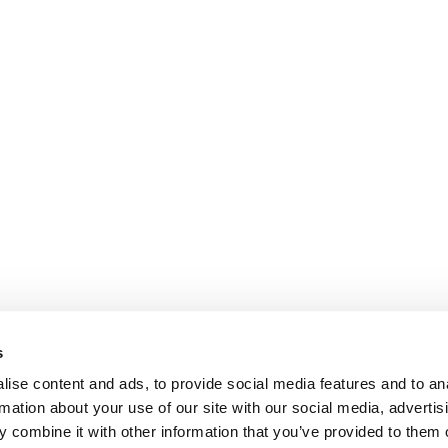
s
ise content and ads, to provide social media features and to an
rmation about your use of our site with our social media, advertis
 combine it with other information that you’ve provided to them o