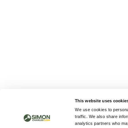
This website uses cookie
We use cookies to personal
traffic. We also share info
analytics partners who may