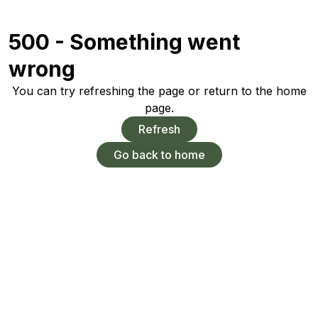
500 - Something went
wrong
You can try refreshing the page or return to the home
page.
Refresh
Go back to home