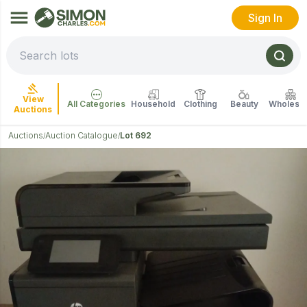
Sign In
View
All Categories
Household
Clothing
Beauty
Wholesal
Auctions
Auctions
Auction Catalogue
Lot 692
/
/