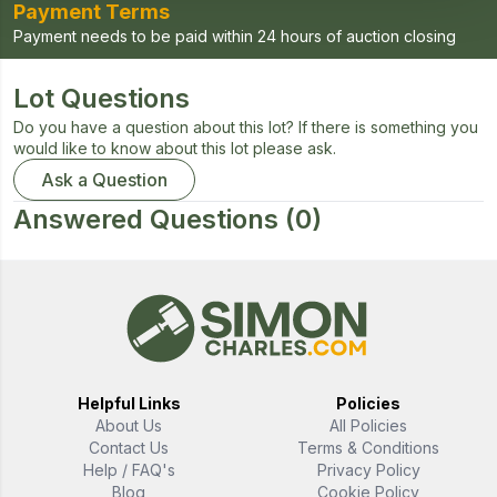
Payment Terms
Payment needs to be paid within 24 hours of auction closing
Lot Questions
Do you have a question about this lot? If there is something you
would like to know about this lot please ask.
Ask a Question
Answered Questions
(0)
Helpful Links
Policies
About Us
All Policies
Contact Us
Terms & Conditions
Help / FAQ's
Privacy Policy
Blog
Cookie Policy