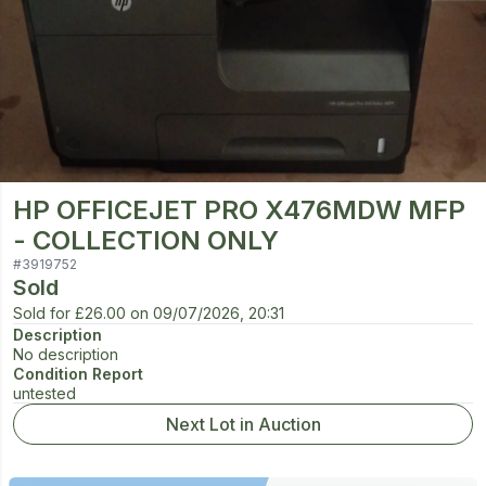
HP OFFICEJET PRO X476MDW MFP
- COLLECTION ONLY
#
3919752
Sold
Sold for
£26.00
on
09/07/2026, 20:31
Description
No description
Condition Report
untested
Next Lot in Auction