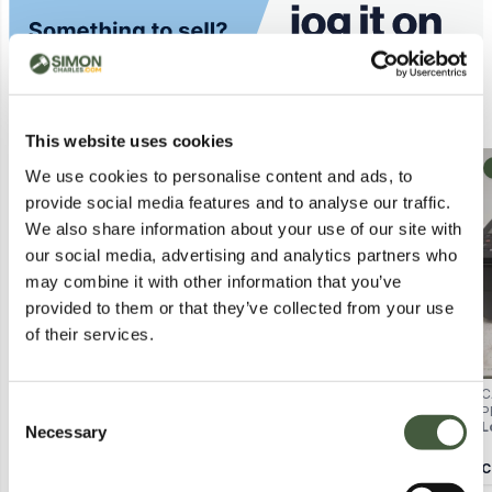
Similar Lots
This website uses cookies
Postal
Collection
We use cookies to personalise content and ads, to
provide social media features and to analyse our traffic.
We also share information about your use of our site with
our social media, advertising and analytics partners who
may combine it with other information that you’ve
provided to them or that they’ve collected from your use
of their services.
HP LASERJET PRO 4000
HP DESKJET SIMPLE
C
Consent
PRINTER – BOXED
MULTITASKING PRINTER –
P
Lot
5059
Lot
5026
L
BOXED
K
Necessary
Selection
Calculating...
£2.00
Calculating...
£2.00
C