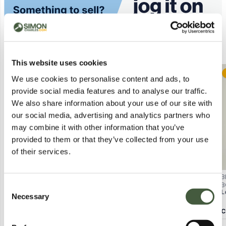
Similar Lots
This website uses cookies
Postal
Postal
We use cookies to personalise content and ads, to
provide social media features and to analyse our traffic.
We also share information about your use of our site with
our social media, advertising and analytics partners who
may combine it with other information that you’ve
provided to them or that they’ve collected from your use
of their services.
UNDER ARMOUR MENS PIQUE
CHARLES TYRWHITT WHITE
B
POLO SHIRT – NAVY UK LARGE
SHORT SLEEVE JERSEY POLO
B
Consent
Lot
615
Lot
4536
L
SHIRT – MEDIUM
S
Necessary
Selection
Y
Calculating...
£4.00
Calculating...
£1.00
C