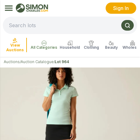
Sign In
View
All Categories
Household
Clothing
Beauty
Wholesal
Auctions
Auctions
Auction Catalogue
Lot 964
/
/