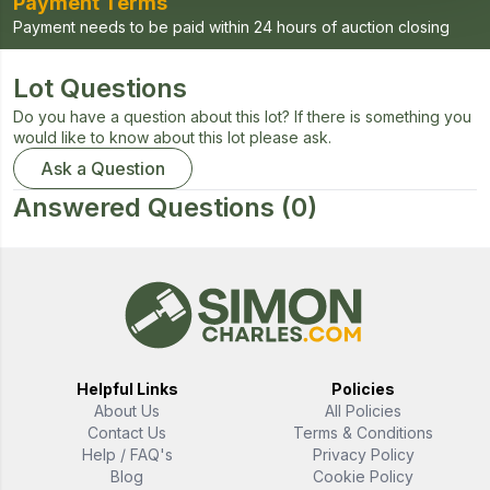
Payment Terms
Payment needs to be paid within 24 hours of auction closing
Lot Questions
Do you have a question about this lot? If there is something you
would like to know about this lot please ask.
Ask a Question
Answered Questions
(0)
Helpful Links
Policies
About Us
All Policies
Contact Us
Terms & Conditions
Help / FAQ's
Privacy Policy
Blog
Cookie Policy