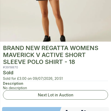
BRAND NEW REGATTA WOMENS
MAVERICK V ACTIVE SHORT
SLEEVE POLO SHIRT - 18
#
3919870
Sold
Sold for
£3.00
on
09/07/2026, 20:51
Description
No description
Next Lot in Auction