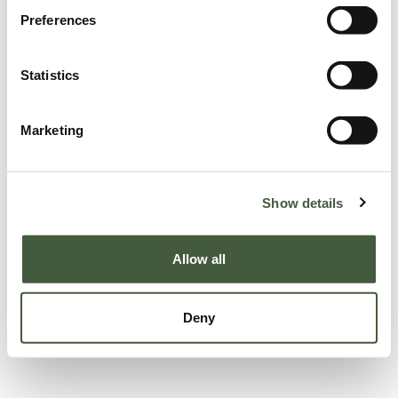
Preferences
Statistics
Marketing
Show details
Allow all
Deny