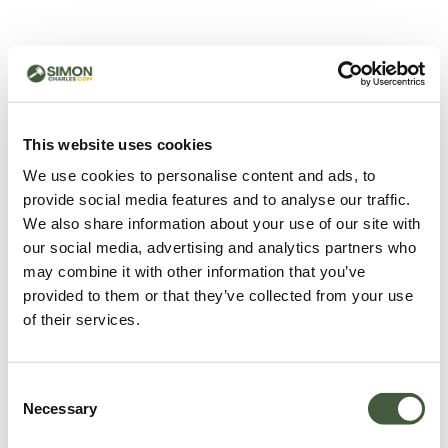
500 - Something went
wrong
You can try refreshing the page or return to the home
This website uses cookies
page.
We use cookies to personalise content and ads, to
Refresh
provide social media features and to analyse our traffic.
Go back to home
We also share information about your use of our site with
our social media, advertising and analytics partners who
may combine it with other information that you’ve
provided to them or that they’ve collected from your use
of their services.
Consent
Necessary
Selection