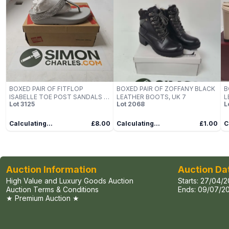
BOXED PAIR OF FITFLOP
BOXED PAIR OF ZOFFANY BLACK
B
ISABELLE TOE POST SANDALS IN
LEATHER BOOTS, UK 7
L
Lot
3125
Lot
2068
L
SILVER - UK 6
C
Calculating...
£8.00
Calculating...
£1.00
C
Auction Information
Auction Da
High Value and Luxury Goods Auction
Starts:
27/04/2
Auction Terms & Conditions
Ends:
09/07/20
★ Premium Auction ★