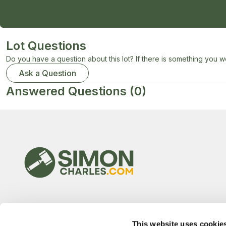
Lot Questions
Do you have a question about this lot? If there is something you wo
Ask a Question
Answered Questions
(0)
This website uses cookie