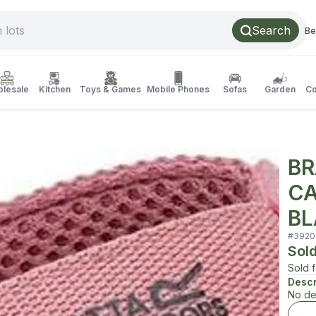
Search
Be
lesale
Kitchen
Toys & Games
Mobile Phones
Sofas
Garden
Co
BR
CA
BL
#
3920
Sol
Sold 
Descr
No de