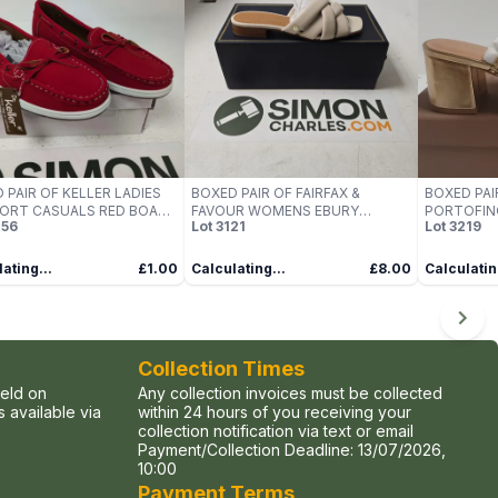
 PAIR OF KELLER LADIES
BOXED PAIR OF FAIRFAX &
BOXED PAI
ORT CASUALS RED BOAT
FAVOUR WOMENS EBURY
PORTOFIN
56
Lot
3121
Lot
3219
, UK SIZE 4
SANDALS IN STONE LEATHER -
SANDALS – 
UK 6
SYNTHETI
ating...
£1.00
Calculating...
£8.00
Calculatin
Collection Times
held on
Any collection invoices must be collected
 available via
within 24 hours of you receiving your
collection notification via text or email
Payment/Collection Deadline:
13/07/2026,
10:00
Payment Terms