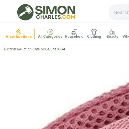
All Categories
Household
Clothing
Beauty
Who
View Auctions
Auctions
Auction Catalogue
Lot 1064
/
/