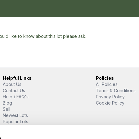
uld like to know about this lot please ask.
Helpful Links
Policies
About Us
All Policies
Contact Us
Terms & Conditions
Help / FAQ's
Privacy Policy
Blog
Cookie Policy
Sell
Newest Lots
Popular Lots
Proud Supporter Of
s