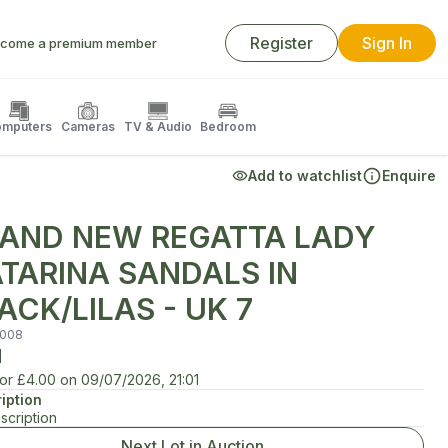
Register
Sign In
come a premium member
mputers
Cameras
TV & Audio
Bedroom
Add to watchlist
Enquire
AND NEW REGATTA LADY
TARINA SANDALS IN
ACK/LILAS - UK 7
008
d
for
£4.00
on
09/07/2026, 21:01
iption
scription
Next Lot in Auction