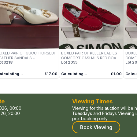
OXED PAIR OF GUCCI HORSEBIT
BOXED PAIR OF KELLER LADIES
BOXED
EATHER SANDALS –
COMFORT CASUALS RED BOAT
COMF
ot
3218
Lot
2055
Lot
20
REAM/NAPPA SILK, UK 6
SHOES, UK SIZE 5
SHOES
alculating...
£17.00
Calculating...
£1.00
Calcul
te
Viewing Times
026, 00:00
Viewing for this auction will be 
26, 20:00
Tuesdays and Fridays Viewing is
pre-booking only
Book Viewing