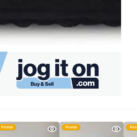
Postal
Postal
Pos