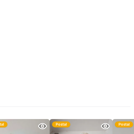
tal
Postal
Postal