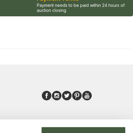
Payment needs to be paid within 24 hours of
auction closing