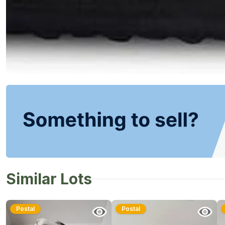
Similar Lots
Postal
Postal