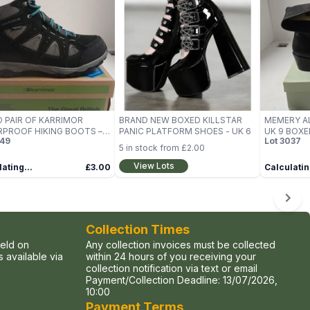
 PAIR OF KARRIMOR
BRAND NEW BOXED KILLSTAR
MEMERY A
PROOF HIKING BOOTS –
PANIC PLATFORM SHOES - UK 6
UK 9 BOXE
49
Lot
3037
E 6
5
in stock from
£2.00
View Lots
ating...
£3.00
Calculatin
Collection Times
held on
Any collection invoices must be collected
 available via
within 24 hours of you receiving your
collection notification via text or email
Payment/Collection Deadline:
13/07/2026,
10:00
Payment Terms