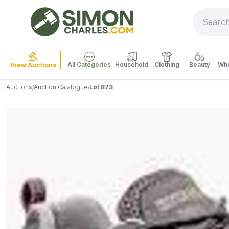
All Categories
Household
Clothing
Beauty
Who
View Auctions
Auctions
Auction Catalogue
Lot 873
/
/