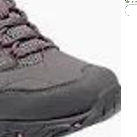
No de