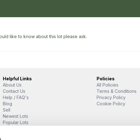
uld like to know about this lot please ask.
Helpful Links
Policies
About Us
All Policies
Contact Us
Terms & Conditions
Help / FAQ's
Privacy Policy
Blog
Cookie Policy
Sell
Newest Lots
Popular Lots
Proud Supporter Of
s