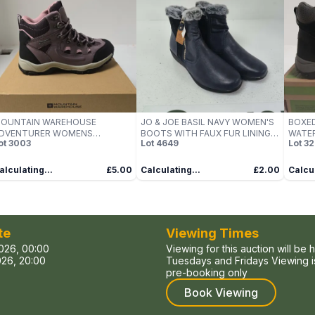
OUNTAIN WAREHOUSE
JO & JOE BASIL NAVY WOMEN'S
BOXED
DVENTURER WOMENS
BOOTS WITH FAUX FUR LINING –
WATER
ot
3003
Lot
4649
Lot
32
ATERPROOF WALKING BOOTS
UK 7
UK SIZ
IZE 6 BOXED
alculating...
£5.00
Calculating...
£2.00
Calcul
te
Viewing Times
026, 00:00
Viewing for this auction will be 
26, 20:00
Tuesdays and Fridays Viewing is
pre-booking only
Book Viewing