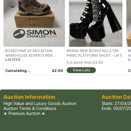
BOXED PAIR OF MOUNTAIN
BRAND NEW BOXED KILLSTAR
M
WAREHOUSE ADVENTURER
PANIC PLATFORM SHOES - UK 5
A
Lot
3124
L
WOMENS WATERPROOF
W
5
in stock from
£2.00
WALKING BOOTS IN BEIGE/PINK -
S
UK 6
View Lots
Calculating...
£2.00
C
Auction Information
Auction Da
High Value and Luxury Goods Auction
Starts:
27/04/2
Auction Terms & Conditions
Ends:
09/07/20
★ Premium Auction ★