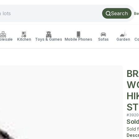
Search
Be
lesale
Kitchen
Toys & Games
Mobile Phones
Sofas
Garden
Co
BR
WO
HI
ST
#
3920
Sol
Sold 
Descr