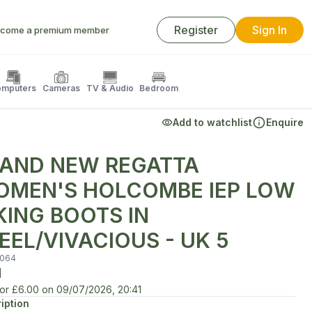
Register
Sign In
come a premium member
mputers
Cameras
TV & Audio
Bedroom
Add to watchlist
Enquire
AND NEW REGATTA
MEN'S HOLCOMBE IEP LOW
KING BOOTS IN
EEL/VIVACIOUS - UK 5
064
d
for
£6.00
on
09/07/2026, 20:41
iption