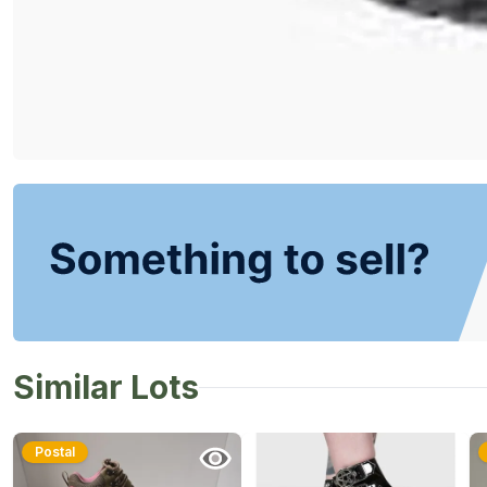
Similar Lots
Postal