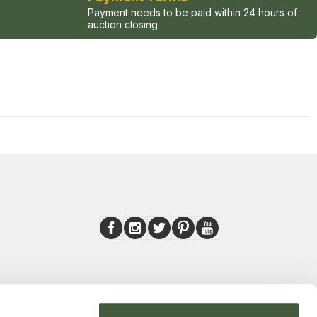
Payment needs to be paid within 24 hours of
auction closing