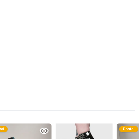
tal
Postal