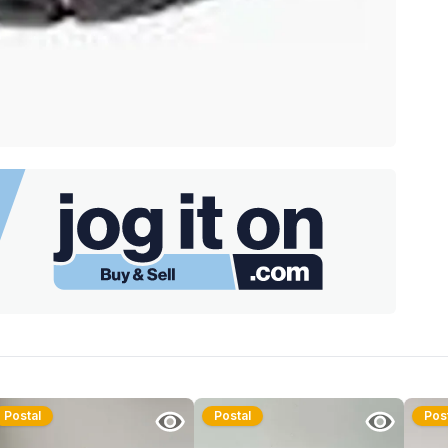
Postal
Postal
Pos