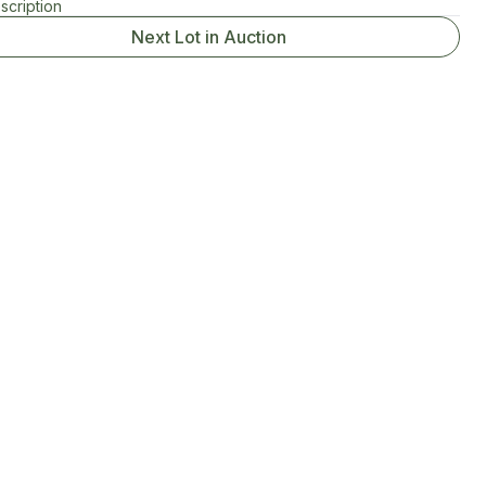
scription
Next Lot in Auction