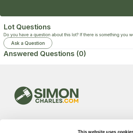
Lot Questions
Do you have a question about this lot? If there is something you wo
Ask a Question
Answered Questions
(0)
This website uses cookie