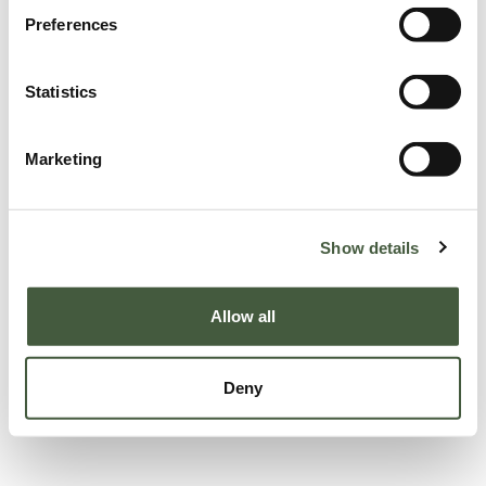
Preferences
Statistics
Marketing
Show details
Allow all
Deny