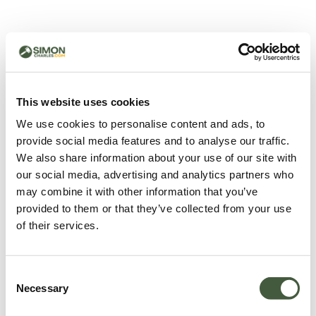
500 - Something went
wrong
You can try refreshing the page or return to the home
This website uses cookies
page.
We use cookies to personalise content and ads, to
Refresh
provide social media features and to analyse our traffic.
Go back to home
We also share information about your use of our site with
our social media, advertising and analytics partners who
may combine it with other information that you’ve
provided to them or that they’ve collected from your use
of their services.
Consent
Necessary
Selection