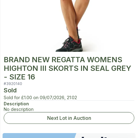
BRAND NEW REGATTA WOMENS
HIGHTON III SKORTS IN SEAL GREY
- SIZE 16
#
3920140
Sold
Sold for
£1.00
on
09/07/2026, 21:02
Description
No description
Next Lot in Auction