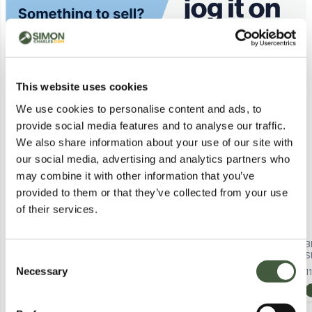
Similar Lots
This website uses cookies
Postal
We use cookies to personalise content and ads, to
provide social media features and to analyse our traffic.
We also share information about your use of our site with
our social media, advertising and analytics partners who
may combine it with other information that you’ve
provided to them or that they’ve collected from your use
of their services.
BRAND NEW BAGGED KILLSTAR
BRAND NEW REGATTA KIDS
B
DUSK EMPRESS - GREY
BOSLEY VII SHORT SLEEVE T-
S
Consent
Lot
9392
WOMEN'S OFF-THE-SHOULDER
SHIRT IN OXFORD BLUE SIZE 3/4
B
Necessary
2
in stock from
£1.00
11
Selection
TOP SIZE XXL
YEARS
View Lots
Calculating...
£1.00