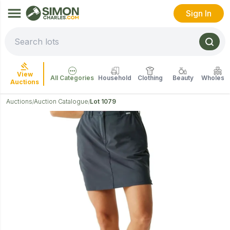
Sign In
View
All Categories
Household
Clothing
Beauty
Wholesal
Auctions
Auctions
Auction Catalogue
Lot 1079
/
/