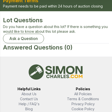
Payment Terms
Payment needs to be paid within 24 hours of auction closing
Lot Questions
Do you have a question about this lot? If there is something you
would like to know about this lot please ask.
Ask a Question
Answered Questions
(0)
Helpful Links
Policies
About Us
All Policies
Contact Us
Terms & Conditions
Help / FAQ's
Privacy Policy
Blog
Cookie Policy