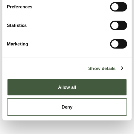
Preferences
Statistics
Marketing
Show details
Allow all
Deny