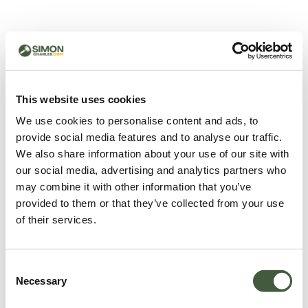
500 - Something went
wrong
You can try refreshing the page or return to the home
This website uses cookies
page.
We use cookies to personalise content and ads, to
Refresh
provide social media features and to analyse our traffic.
Go back to home
We also share information about your use of our site with
our social media, advertising and analytics partners who
may combine it with other information that you’ve
provided to them or that they’ve collected from your use
of their services.
Consent
Necessary
Selection