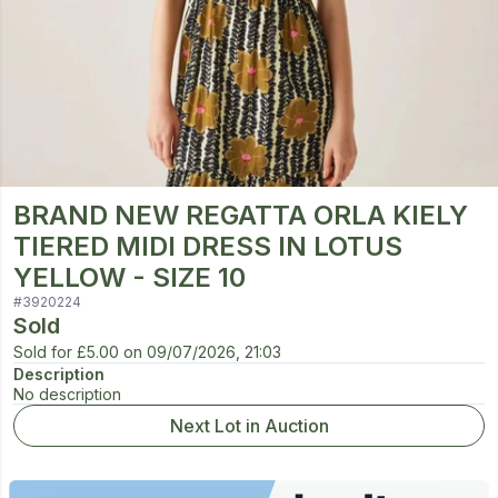
BRAND NEW REGATTA ORLA KIELY
TIERED MIDI DRESS IN LOTUS
YELLOW - SIZE 10
#
3920224
Sold
Sold for
£5.00
on
09/07/2026, 21:03
Description
No description
Next Lot in Auction