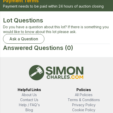
Payment Terms
Payment needs to be paid within 24 hours of auction closing
Lot Questions
Do you have a question about this lot? If there is something you
would like to know about this lot please ask.
Ask a Question
Answered Questions
(0)
Helpful Links
Policies
About Us
All Policies
Contact Us
Terms & Conditions
Help / FAQ's
Privacy Policy
Blog
Cookie Policy