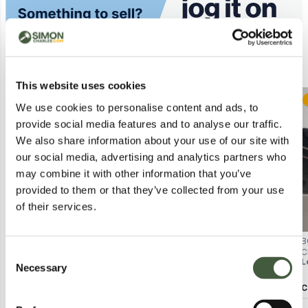
Similar Lots
This website uses cookies
Postal
Postal
We use cookies to personalise content and ads, to
provide social media features and to analyse our traffic.
We also share information about your use of our site with
our social media, advertising and analytics partners who
may combine it with other information that you’ve
provided to them or that they’ve collected from your use
of their services.
BAGGED NOBODY'S CHILD REIGN
BAGGED NOBODYS CHILD REIGN
B
MIDI DRESS IN BLUE SIZE UK 12
MIDI DRESS IN PINK - UK 6
C
Consent
Lot
4008
Lot
4275
L
U
Necessary
Selection
Calculating...
£4.00
Calculating...
£2.00
C