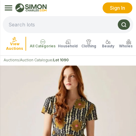
Sign In
View
All Categories
Household
Clothing
Beauty
Wholesal
Auctions
Auctions
Auction Catalogue
Lot 1090
/
/