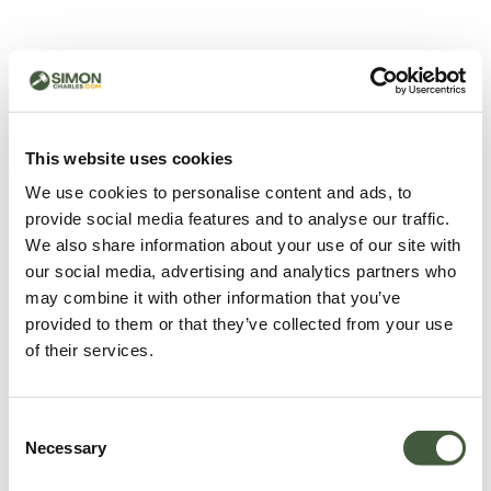
500 - Something went
wrong
You can try refreshing the page or return to the home
This website uses cookies
page.
We use cookies to personalise content and ads, to
Refresh
provide social media features and to analyse our traffic.
Go back to home
We also share information about your use of our site with
our social media, advertising and analytics partners who
may combine it with other information that you’ve
provided to them or that they’ve collected from your use
of their services.
Consent
Necessary
Selection