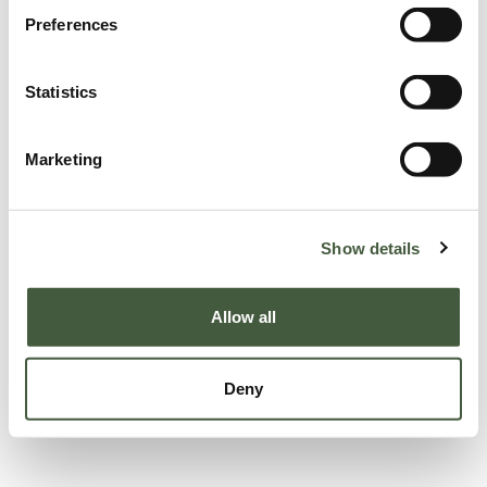
Preferences
Statistics
Marketing
Show details
Allow all
Deny