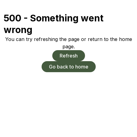
500 - Something went
wrong
You can try refreshing the page or return to the home
page.
Refresh
Go back to home