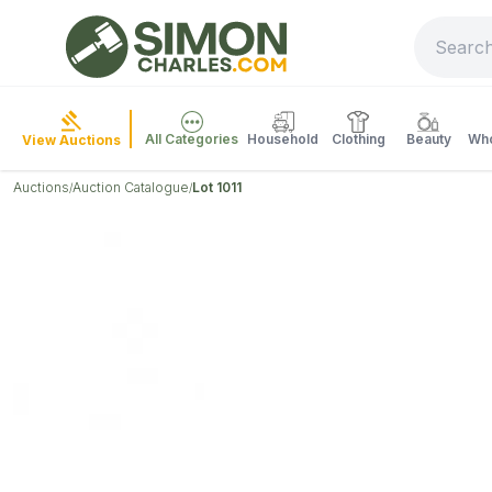
All Categories
Household
Clothing
Beauty
Who
View Auctions
Auctions
Auction Catalogue
Lot 1011
/
/