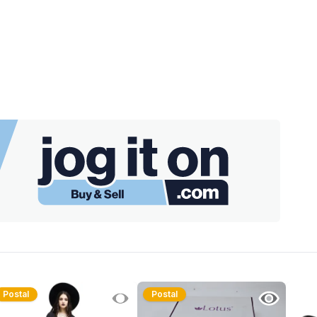
Postal
Postal