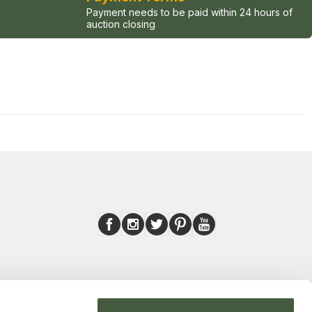
Payment needs to be paid within 24 hours of
auction closing