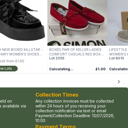
 NEW BOXED KILLSTAR -
BOXED PAIR OF KELLER LADIES
LIFESTYLE
FAIRY WOMEN'S SHOES
COMFORT CASUALS RED BOAT
WOMEN'S K
Lot
2055
Lot
6015
SHOES, UK SIZE 5
TRAINERS 
tock from
£1.00
ew Lots
Calculating...
£1.00
Calculatin
Collection Times
held on
Any collection invoices must be collected
 available via
within 24 hours of you receiving your
collection notification via text or email
Payment/Collection Deadline:
13/07/2026,
10:00
Payment Terms