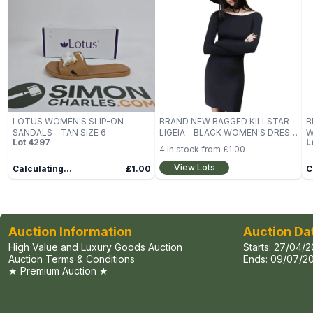
LOTUS WOMEN'S SLIP-ON
BRAND NEW BAGGED KILLSTAR -
B
SANDALS – TAN SIZE 6
LIGEIA - BLACK WOMEN'S DRESS
W
Lot
4297
L
SIZE L
D
4
in stock from
£1.00
View Lots
Calculating...
£1.00
C
Auction Information
Auction Da
High Value and Luxury Goods Auction
Starts:
27/04/2
Auction Terms & Conditions
Ends:
09/07/20
★ Premium Auction ★