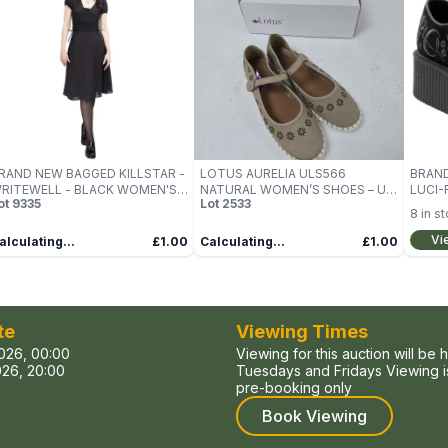
RAND NEW BAGGED KILLSTAR -
LOTUS AURELIA ULS566
BRAND
RITEWELL - BLACK WOMEN'S
NATURAL WOMEN’S SHOES – UK
LUCI-
ot
9335
Lot
2533
RESS SIZE M
7
SIZE 4
8
in s
Vi
alculating...
£1.00
Calculating...
£1.00
te
Viewing Times
026, 00:00
Viewing for this auction will be 
26, 20:00
Tuesdays and Fridays Viewing is
pre-booking only
Book Viewing