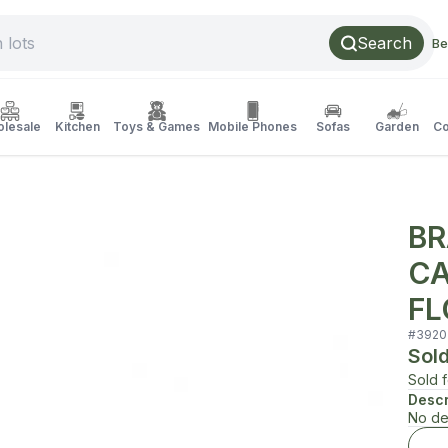
Search
Be
lesale
Kitchen
Toys & Games
Mobile Phones
Sofas
Garden
Co
BR
CA
FL
#
3920
Sol
Sold 
Descr
No de