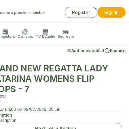
Register
Sign In
come a premium member
mputers
Cameras
TV & Audio
Bedroom
Add to watchlist
Enquire
AND NEW REGATTA LADY
TARINA WOMENS FLIP
OPS - 7
391
d
for
£4.00
on
09/07/2026, 20:58
iption
scription
Next Lot in Auction