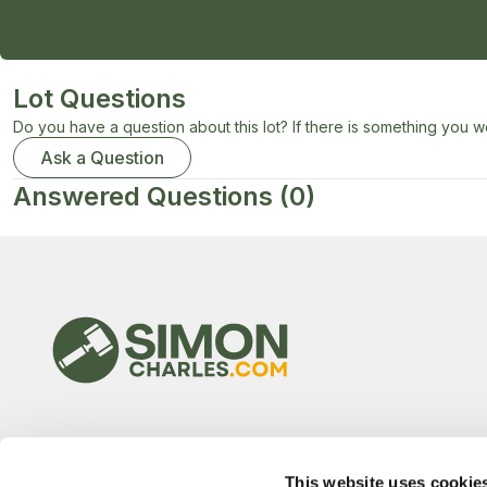
Lot Questions
Do you have a question about this lot? If there is something you wo
Ask a Question
Answered Questions
(0)
This website uses cookie