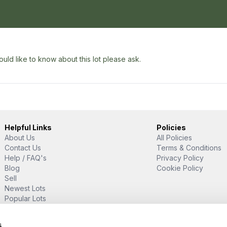
uld like to know about this lot please ask.
Helpful Links
Policies
About Us
All Policies
Contact Us
Terms & Conditions
Help / FAQ's
Privacy Policy
Blog
Cookie Policy
Sell
Newest Lots
Popular Lots
Proud Supporter Of
s