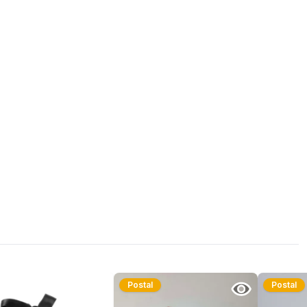
Postal
Postal