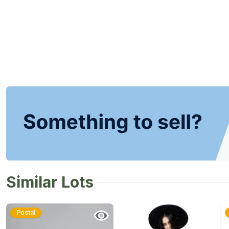
Similar Lots
Postal